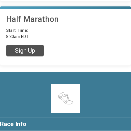
Half Marathon
Start Time:
8:30am EDT
Sign Up
Race Info