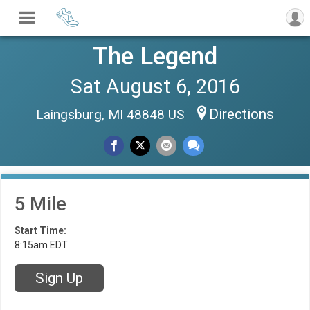
The Legend
Sat August 6, 2016
Directions
Laingsburg, MI 48848 US
5 Mile
Start Time:
8:15am EDT
Sign Up