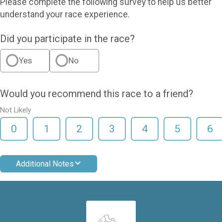
Please complete the following survey to help us better
understand your race experience.
Did you participate in the race?
Yes
No
Would you recommend this race to a friend?
Not Likely
0
1
2
3
4
5
6
Additional Notes