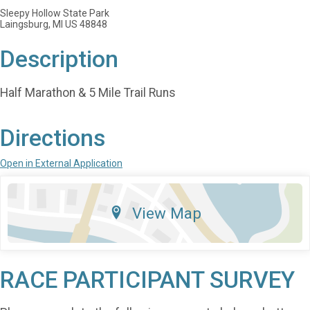
Sleepy Hollow State Park
Laingsburg, MI US 48848
Description
Half Marathon & 5 Mile Trail Runs
Directions
Open in External Application
View Map
RACE PARTICIPANT SURVEY