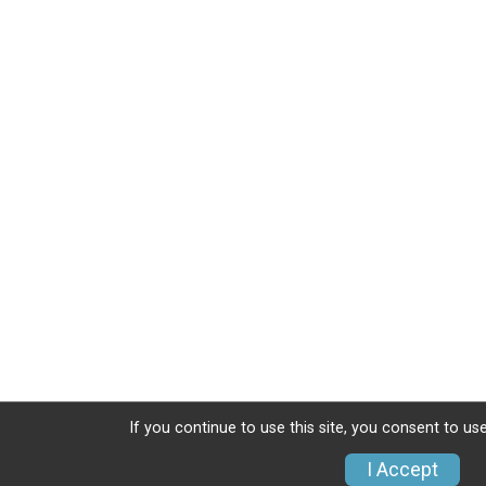
If you continue to use this site, you consent to use
I Accept