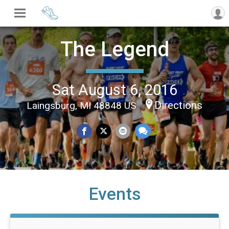
The Legend
Sat August 6, 2016
Directions
Laingsburg, MI 48848 US
Events