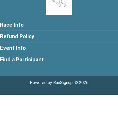
Race Info
Refund Policy
Event Info
Find a Participant
Powered by RunSignup, © 2026