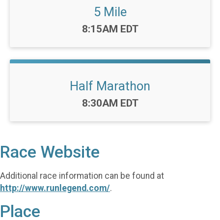
5 Mile
Time:
8:15AM EDT
Half Marathon
Time:
8:30AM EDT
Race Website
Additional race information can be found at
http://www.runlegend.com/
.
Place