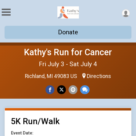
Donate
Kathy's Run for Cancer
Fri July 3 - Sat July 4
Richland, MI 49083 US
Directions
5K Run/Walk
Event Date: