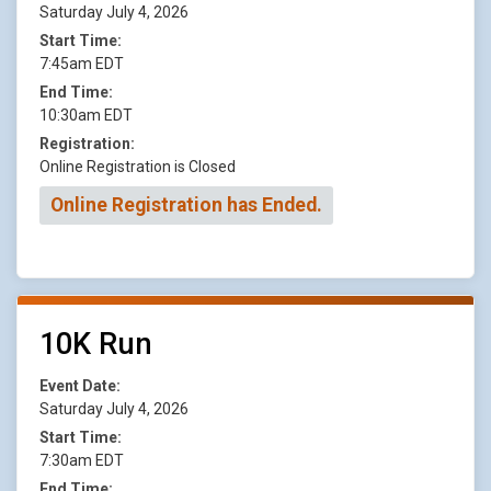
Saturday July 4, 2026
Start Time:
7:45am EDT
End Time:
10:30am EDT
Registration:
Online Registration is Closed
Online Registration has Ended.
10K Run
Event Date:
Saturday July 4, 2026
Start Time:
7:30am EDT
End Time: