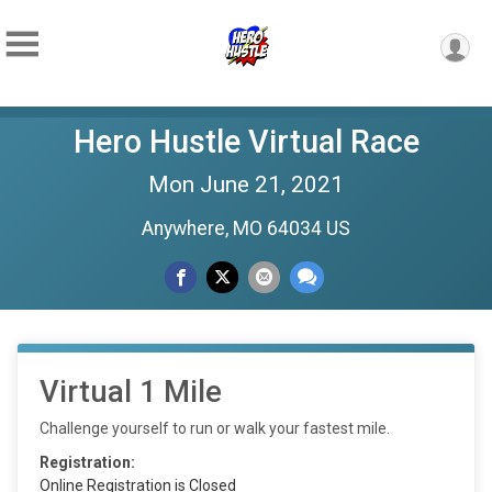
Hero Hustle Virtual Race
Mon June 21, 2021
Anywhere, MO 64034 US
Virtual 1 Mile
Challenge yourself to run or walk your fastest mile.
Registration:
Online Registration is Closed