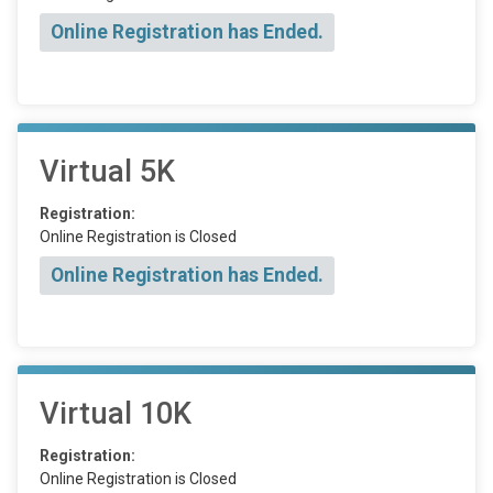
Online Registration has Ended.
Virtual 5K
Registration:
Online Registration is Closed
Online Registration has Ended.
Virtual 10K
Registration:
Online Registration is Closed