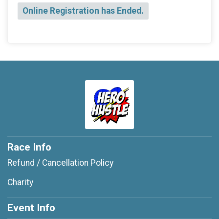
Online Registration has Ended.
Race Info
Refund / Cancellation Policy
Charity
Event Info