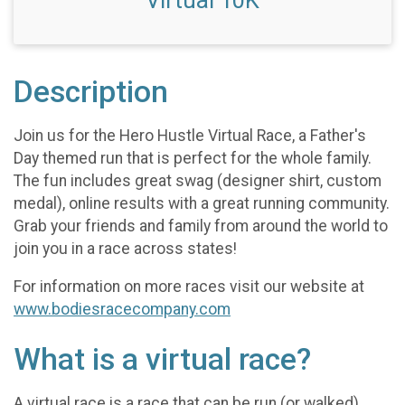
Virtual 10K
Description
Join us for the Hero Hustle Virtual Race, a Father's
Day themed run that is perfect for the whole family.
The fun includes great swag (designer shirt, custom
medal), online results with a great running community.
Grab your friends and family from around the world to
join you in a race across states!
For information on more races visit our website at
www.bodiesracecompany.com
What is a virtual race?
A virtual race is a race that can be run (or walked)