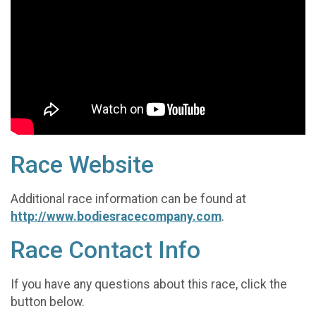
Race Website
Additional race information can be found at
http://www.bodiesracecompany.com
.
Race Contact Info
If you have any questions about this race, click the
button below.