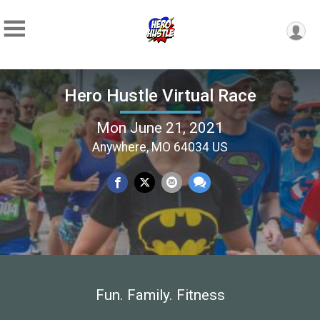
Hero Hustle Virtual Race
Mon June 21, 2021
Anywhere, MO 64034 US
Fun. Family. Fitness