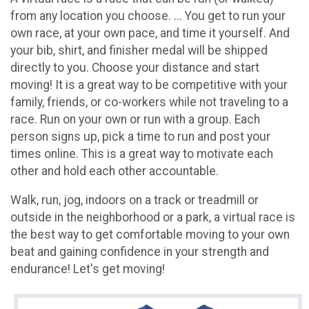
from any location you choose. ... You get to run your
own race, at your own pace, and time it yourself. And
your bib, shirt, and finisher medal will be shipped
directly to you. Choose your distance and start
moving! It is a great way to be competitive with your
family, friends, or co-workers while not traveling to a
race. Run on your own or run with a group. Each
person signs up, pick a time to run and post your
times online. This is a great way to motivate each
other and hold each other accountable.
Walk, run, jog, indoors on a track or treadmill or
outside in the neighborhood or a park, a virtual race is
the best way to get comfortable moving to your own
beat and gaining confidence in your strength and
endurance! Let's get moving!