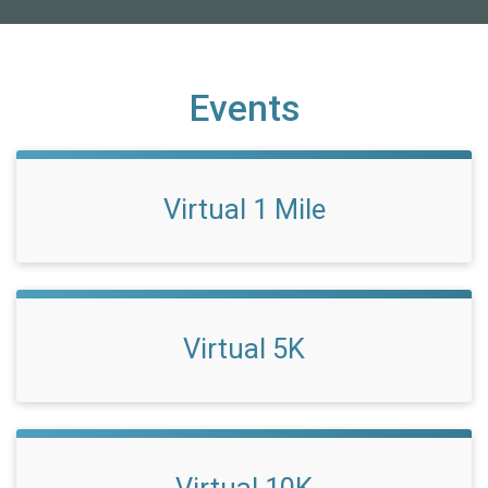
Events
Virtual 1 Mile
Virtual 5K