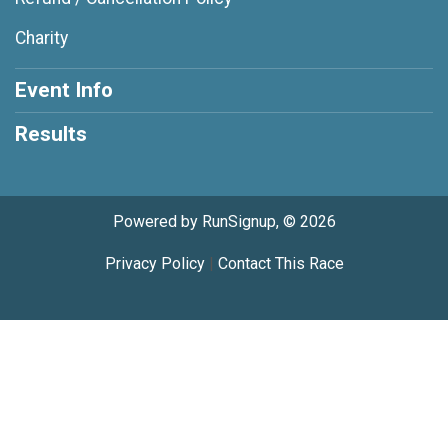
Charity
Event Info
Results
Powered by RunSignup, © 2026
Privacy Policy
|
Contact This Race