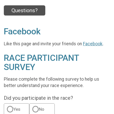
Questions?
Facebook
Like this page and invite your friends on
Facebook
.
RACE PARTICIPANT
SURVEY
Please complete the following survey to help us
better understand your race experience.
Did you participate in the race?
Yes
No