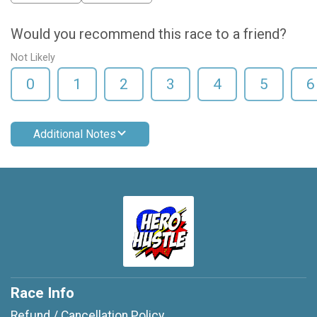
Would you recommend this race to a friend?
Not Likely
0
1
2
3
4
5
6
Additional Notes
Race Info
Refund / Cancellation Policy