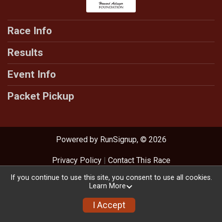
Race Info
Results
Event Info
Packet Pickup
Powered by RunSignup, © 2026
Privacy Policy
|
Contact This Race
If you continue to use this site, you consent to use all cookies.
Learn More
I Accept