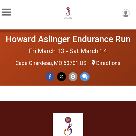
Howard Aslinger Endurance Run
Fri March 13 - Sat March 14
Cape Girardeau, MO 63701 US
Directions