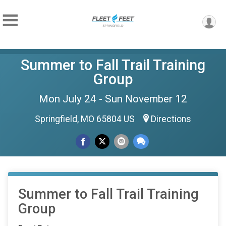
Summer to Fall Trail Training
Group
Mon July 24 - Sun November 12
Springfield, MO 65804 US
Directions
Summer to Fall Trail Training
Group