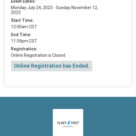
Event Dates:
Monday July 24, 2023 - Sunday November 12,
2023
Start Time:
12:00am CDT
End Time:
11:59pm CST
Registration:
Online Registration is Closed
Online Registration has Ended.