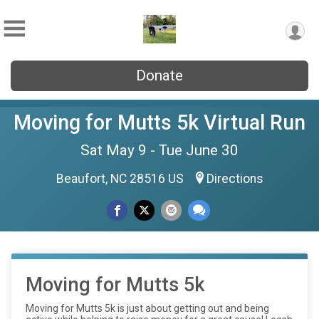
Donate
Moving for Mutts 5k Virtual Run
Sat May 9 - Tue June 30
Beaufort, NC 28516 US
Directions
Moving for Mutts 5k
Moving for Mutts 5k is just about getting out and being