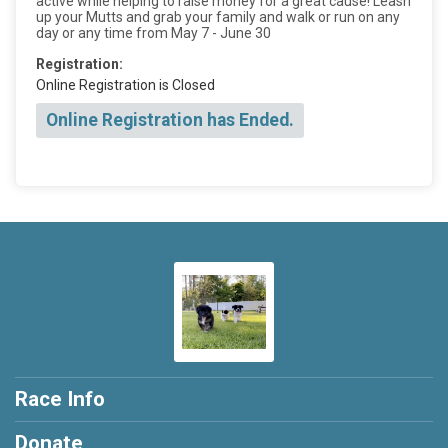
active while helping to raise money for a great cause! Leash
up your Mutts and grab your family and walk or run on any
day or any time from May 7 - June 30
Registration:
Online Registration is Closed
Online Registration has Ended.
Race Info
Donate