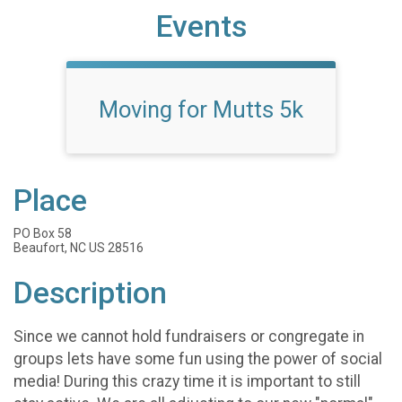
Events
Moving for Mutts 5k
Place
PO Box 58
Beaufort, NC US 28516
Description
Since we cannot hold fundraisers or congregate in
groups lets have some fun using the power of social
media! During this crazy time it is important to still