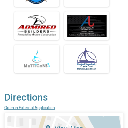
Directions
Open in External Application