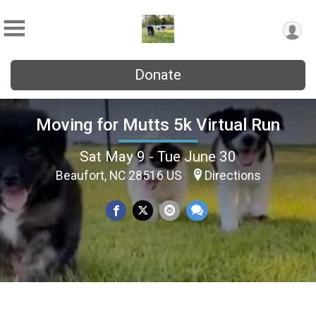
Donate
Moving for Mutts 5k Virtual Run
Sat May 9 - Tue June 30
Beaufort, NC 28516 US
Directions