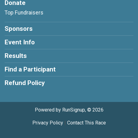
Donate
Top Fundraisers
Sponsors
Event Info
Results
Find a Participant
Refund Policy
Powered by RunSignup, © 2026
Privacy Policy
|
Contact This Race