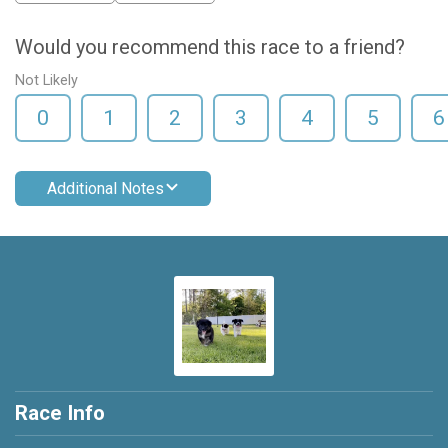
Would you recommend this race to a friend?
Not Likely
0
1
2
3
4
5
6
Additional Notes
Race Info