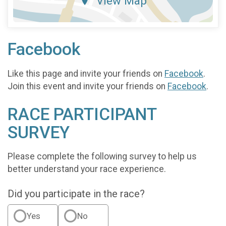
View Map
Facebook
Like this page and invite your friends on
Facebook
.
Join this event and invite your friends on
Facebook
.
RACE PARTICIPANT
SURVEY
Please complete the following survey to help us
better understand your race experience.
Did you participate in the race?
Yes
No