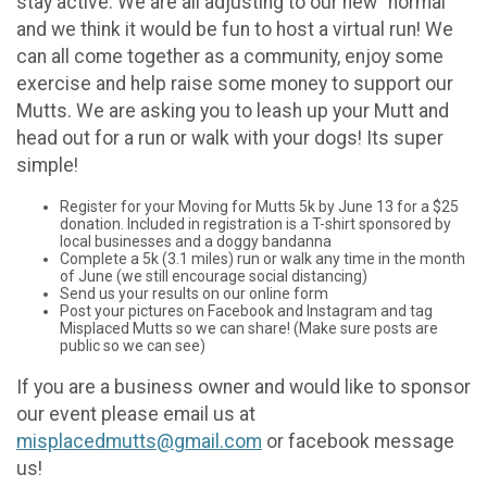
stay active. We are all adjusting to our new "normal"
and we think it would be fun to host a virtual run! We
can all come together as a community, enjoy some
exercise and help raise some money to support our
Mutts. We are asking you to leash up your Mutt and
head out for a run or walk with your dogs! Its super
simple!
Register for your Moving for Mutts 5k by June 13 for a $25
donation. Included in registration is a T-shirt sponsored by
local businesses and a doggy bandanna
Complete a 5k (3.1 miles) run or walk any time in the month
of June (we still encourage social distancing)
Send us your results on our online form
Post your pictures on Facebook and Instagram and tag
Misplaced Mutts so we can share! (Make sure posts are
public so we can see)
If you are a business owner and would like to sponsor
our event please email us at
misplacedmutts@gmail.com
or facebook message
us!