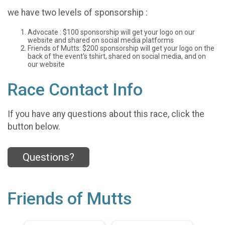
we have two levels of sponsorship :
Advocate : $100 sponsorship will get your logo on our
website and shared on social media platforms
Friends of Mutts: $200 sponsorship will get your logo on the
back of the event's tshirt, shared on social media, and on
our website
Race Contact Info
If you have any questions about this race, click the
button below.
Questions?
Friends of Mutts