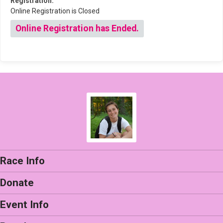
Registration:
Online Registration is Closed
Online Registration has Ended.
Race Info
Donate
Event Info