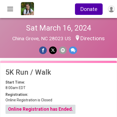
Donate
Sat March 16, 2024
Directions
China Grove, NC 28023 US
5K Run / Walk
Start Time:
8:00am EDT
Registration:
Online Registration is Closed
Online Registration has Ended.