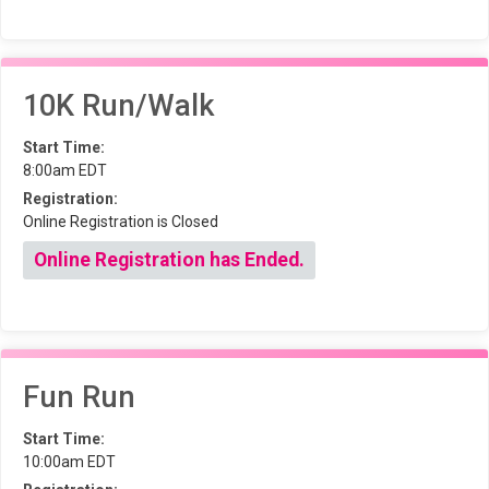
10K Run/Walk
Start Time:
8:00am EDT
Registration:
Online Registration is Closed
Online Registration has Ended.
Fun Run
Start Time:
10:00am EDT