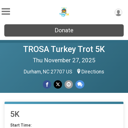
Donate
TROSA Turkey Trot 5K
Thu November 27, 2025
Durham, NC 27707 US
Directions
5K
Start Time: