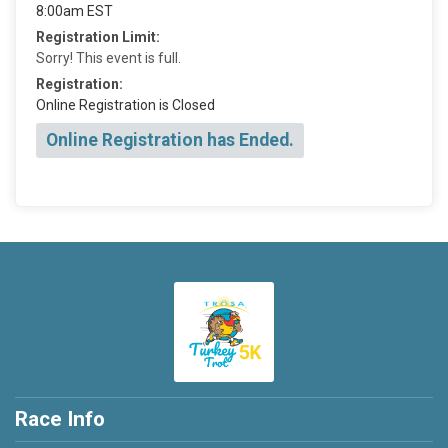
8:00am EST
Registration Limit:
Sorry! This event is full.
Registration:
Online Registration is Closed
Online Registration has Ended.
Race Info