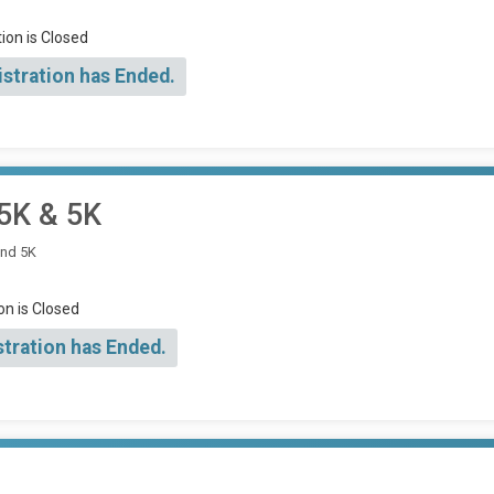
ion is Closed
istration has Ended.
15K & 5K
and 5K
on is Closed
stration has Ended.