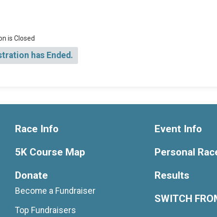
on is Closed
stration has Ended.
Race Info
Event Info
5K Course Map
Personal Rac
Donate
Results
Become a Fundraiser
SWITCH FROM
Top Fundraisers