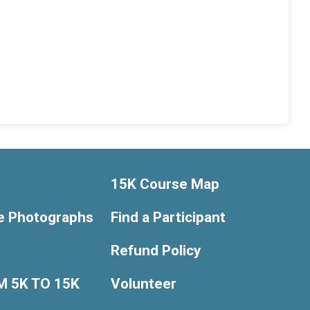
15K Course Map
e Photographs
Find a Participant
Refund Policy
 5K TO 15K
Volunteer