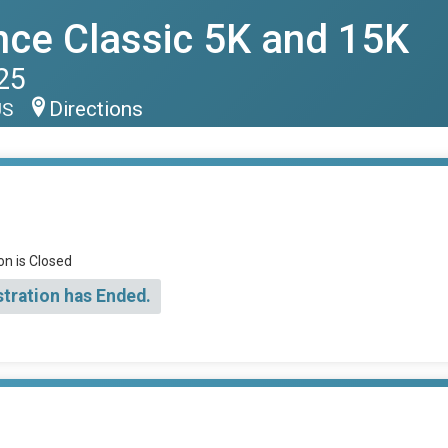
nce Classic 5K and 15K
25
Directions
US
on is Closed
stration has Ended.