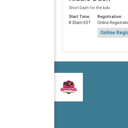
Short Dash for the kids
Start Time:
Registration:
8:30am EDT
Online Registrati
Online Regi