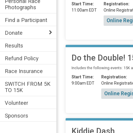
Personal Race
Start Time:
Registration:
Photographs
11:00am EDT
Online Registrat
Find a Participant
Online Reg
Donate
Results
Do the Double! 
Refund Policy
Includes the following events: 15K 
Race Insurance
Start Time:
Registration:
9:00am EDT
Online Registrati
SWITCH FROM 5K
TO 15K
Online Regi
Volunteer
Sponsors
Kiddie Dash