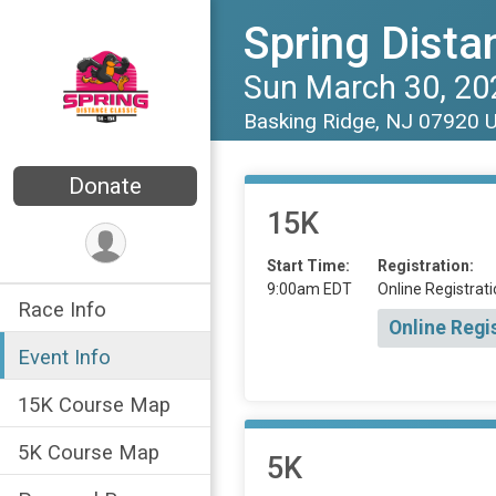
Spring Dista
Sun March 30, 20
Basking Ridge, NJ 07920 
Donate
15K
Start Time:
Registration:
9:00am EDT
Online Registrati
Race Info
Online Regi
Event Info
15K Course Map
5K Course Map
5K