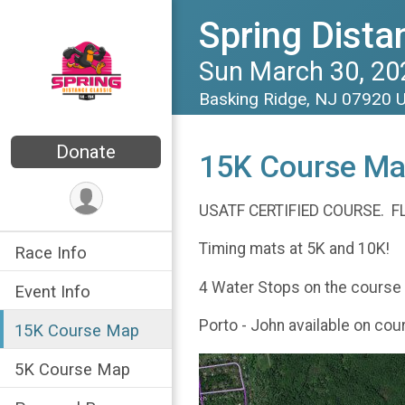
Spring Dista
Sun March 30, 20
Basking Ridge, NJ 07920 
Donate
15K Course M
USATF CERTIFIED COURSE. F
Timing mats at 5K and 10K!
Race Info
4 Water Stops on the course at
Event Info
Porto - John available on cou
15K Course Map
5K Course Map