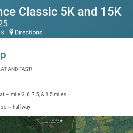
nce Classic 5K and 15K
25
Directions
US
ap
LAT AND FAST!
 ~ mile 3, 6, 7.5, & 8.5 miles
rse ~ halfway