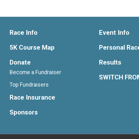
Race Info
Event Info
5K Course Map
Personal Rac
Donate
Results
Become a Fundraiser
SWITCH FROM
Top Fundraisers
Race Insurance
Sponsors