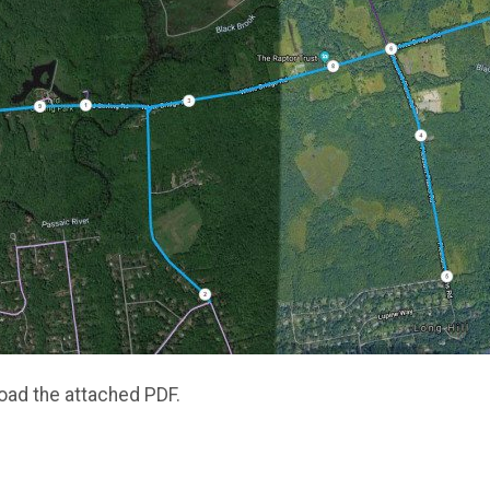
oad the attached PDF.