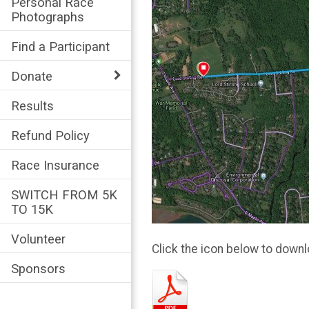
Personal Race
Photographs
Find a Participant
Donate
Results
Refund Policy
Race Insurance
SWITCH FROM 5K
TO 15K
Volunteer
Click the icon below to downl
Sponsors