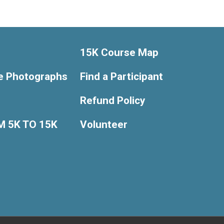
15K Course Map
e Photographs
Find a Participant
Refund Policy
 5K TO 15K
Volunteer