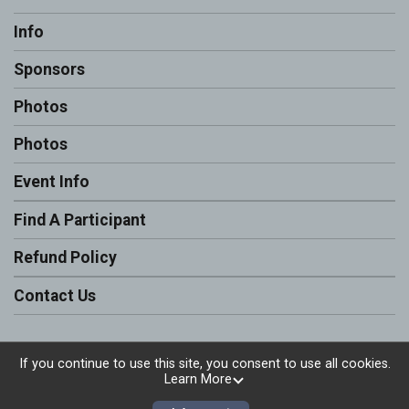
Info
Sponsors
Photos
Photos
Event Info
Find A Participant
Refund Policy
Contact Us
If you continue to use this site, you consent to use all cookies.
Learn More
Powered by RunSignup, © 2026
Privacy Policy