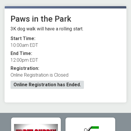
Paws in the Park
3K dog walk will have a rolling start.
Start Time:
10:00am EDT
End Time:
12:00pm EDT
Registration:
Online Registration is Closed
Online Registration has Ended.