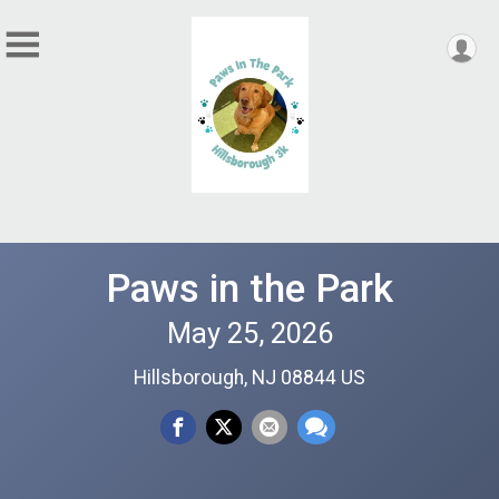
Paws in the Park
May 25, 2026
Hillsborough, NJ 08844 US