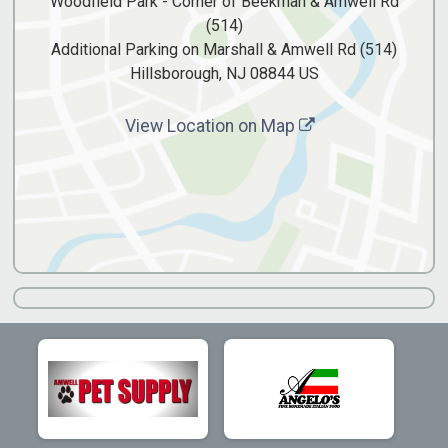
Woodfield Park - Corner of Beekman & Amwell Rd
(514)
Additional Parking on Marshall & Amwell Rd (514)
Hillsborough, NJ 08844 US
View Location on Map