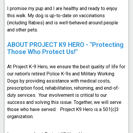
I promise my pup and I are healthy and ready to enjoy
this walk. My dog is up-to-date on vaccinations
(including Rabies) and is well-behaved around people
and other pets.
ABOUT PROJECT K9 HERO - "Protecting
Those Who Protect Us!"
At Project K-9 Hero, we ensure the best quality of life for
our nation’s retired Police K-9s and Military Working
Dogs by providing assistance with medical costs,
prescription food, rehabilitation, rehoming, and end-of-
duty services. Your involvement is critical to our
success and solving this issue. Together, we will serve
those who have served. Project K9 Hero is a 501(c)3
organization.