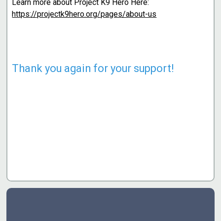
Learn more about Project K9 Hero Here:
https://projectk9hero.org/pages/about-us
Thank you again for your support!