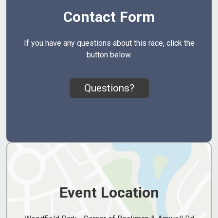
Contact Form
If you have any questions about this race, click the
button below.
Questions?
Event Location