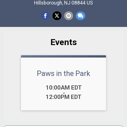
Hillsborough, NJ 08844 US
Events
Paws in the Park
Time:
10:00AM EDT
-
12:00PM EDT