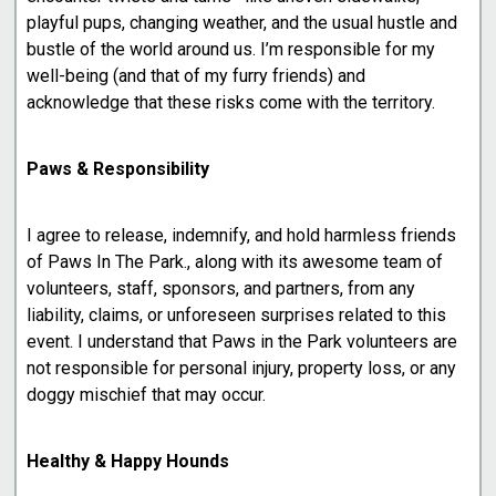
playful pups, changing weather, and the usual hustle and
bustle of the world around us. I’m responsible for my
well-being (and that of my furry friends) and
acknowledge that these risks come with the territory.
Paws & Responsibility
I agree to release, indemnify, and hold harmless friends
of Paws In The Park., along with its awesome team of
volunteers, staff, sponsors, and partners, from any
liability, claims, or unforeseen surprises related to this
event. I understand that Paws in the Park volunteers are
not responsible for personal injury, property loss, or any
doggy mischief that may occur.
Healthy & Happy Hounds