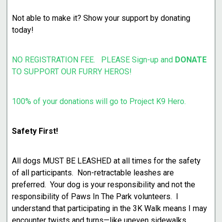
Not able to make it? Show your support by donating
today!
NO REGISTRATION FEE. PLEASE Sign-up and
DONATE
TO SUPPORT OUR FURRY HEROS!
100% of your donations will go to Project K9 Hero.
Safety First!
All dogs MUST BE LEASHED at all times for the safety
of all participants. Non-retractable leashes are
preferred. Your dog is your responsibility and not the
responsibility of Paws In The Park volunteers. I
understand that participating in the 3K Walk means I may
encounter twists and turns—like uneven sidewalks,