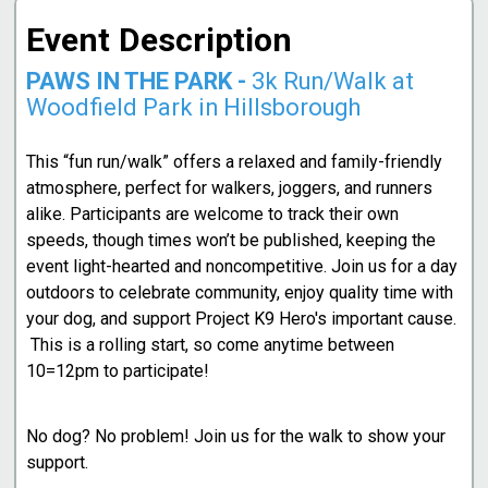
Event Description
PAWS IN THE PARK -
3k Run/Walk at
Woodfield Park in Hillsborough
This “fun run/walk” offers a relaxed and family-friendly
atmosphere, perfect for walkers, joggers, and runners
alike. Participants are welcome to track their own
speeds, though times won’t be published, keeping the
event light-hearted and noncompetitive. Join us for a day
outdoors to celebrate community, enjoy quality time with
your dog, and support Project K9 Hero's important cause.
This is a rolling start, so come anytime between
10=12pm to participate!
No dog? No problem! Join us for the walk to show your
support.