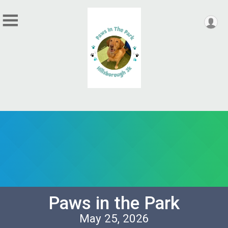
Paws in the Park
May 25, 2026