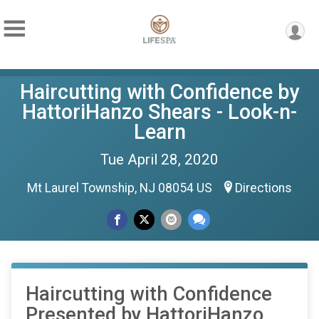
Haircutting with Confidence by
HattoriHanzo Shears - Look-n-
Learn
Tue April 28, 2020
Mt Laurel Township, NJ 08054 US
Directions
Haircutting with Confidence
Presented by HattoriHanzo