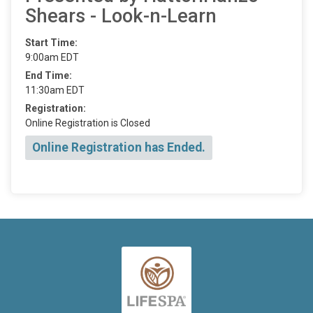
Shears - Look-n-Learn
Start Time:
9:00am EDT
End Time:
11:30am EDT
Registration:
Online Registration is Closed
Online Registration has Ended.