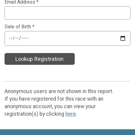
Email Address
*
Date of Birth
*
Lookup Registration
Anonymous users are not shown in this report.
If you have registered for this race with an
anonymous account, you can view your
registration(s) by clicking
here
.