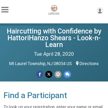
Haircutting with Confidence by
HattoriHanzo Shears - Look-n-
Learn
Tue April 28, 2020
Mt Laurel Township, NJ 08054 US
Directions
Find a Participant
To look up your registration, enter your name or email