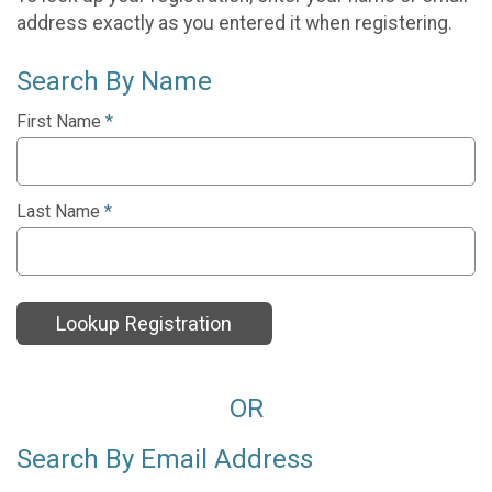
address exactly as you entered it when registering.
Search By Name
First Name
*
Last Name
*
Lookup Registration
OR
Search By Email Address