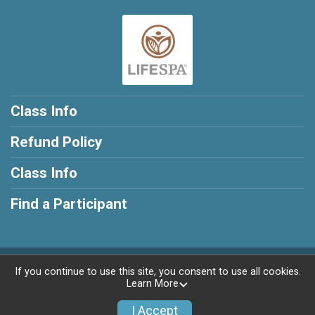
Class Info
Refund Policy
Class Info
Find a Participant
Powered by RunSignup, © 2026
If you continue to use this site, you consent to use all cookies.
Learn More
Privacy Policy
|
Contact This Class
I Accept