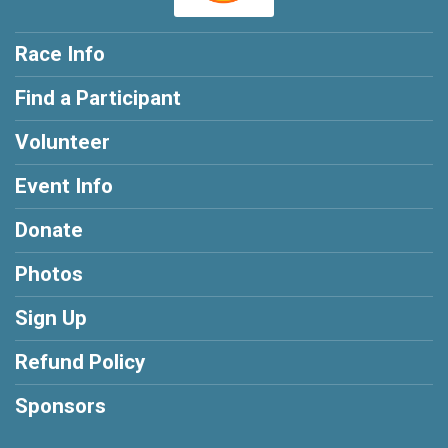
Race Info
Find a Participant
Volunteer
Event Info
Donate
Photos
Sign Up
Refund Policy
Sponsors