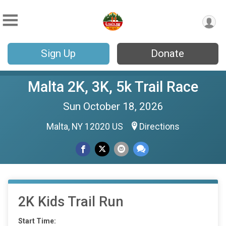
Sign Up
Donate
Malta 2K, 3K, 5k Trail Race
Sun October 18, 2026
Malta, NY 12020 US
Directions
2K Kids Trail Run
Start Time: