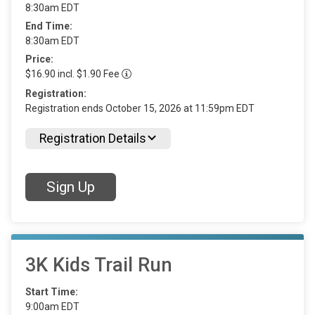
8:30am EDT
End Time:
8:30am EDT
Price:
$16.90 incl. $1.90 Fee
Registration:
Registration ends October 15, 2026 at 11:59pm EDT
Registration Details
Sign Up
3K Kids Trail Run
Start Time:
9:00am EDT