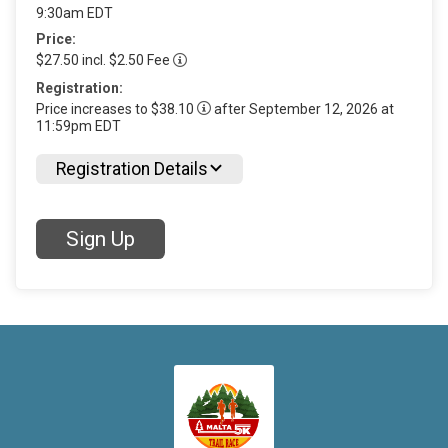
9:30am EDT
Price:
$27.50 incl. $2.50 Fee
Registration:
Price increases to $38.10
after September 12, 2026 at
11:59pm EDT
Registration Details
Sign Up