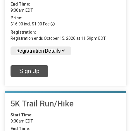
End Time:
9:00am EDT
Price:
$16.90 incl. $1.90 Fee
Registration:
Registration ends October 15, 2026 at 11:59pm EDT
Registration Details
Sign Up
5K Trail Run/Hike
Start Time:
9:30am EDT
End Time: