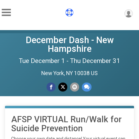
December Dash - New
Hampshire
Tue December 1 - Thu December 31
New York, NY 10038 US
AFSP VIRTUAL Run/Walk for
Suicide Prevention
Choose your own date and distance! Your virtual event can