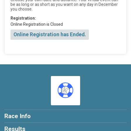
be as long or as short as you want on any day in December
you choose.
Registration:
Online Registration is Closed
Online Registration has Ended.
Race Info
Results