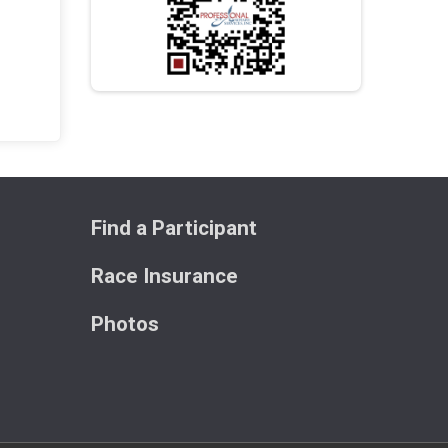
Find a Participant
Race Insurance
Photos