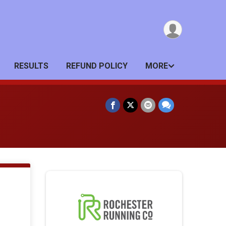
RESULTS
REFUND POLICY
MORE