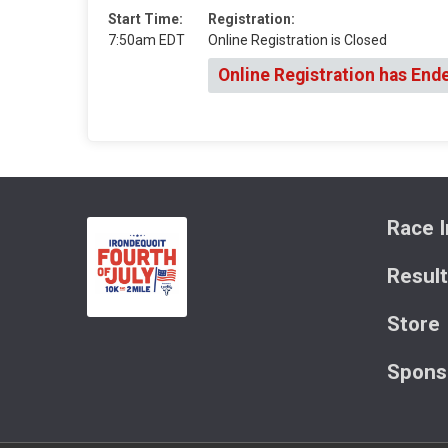
Start Time:
Registration:
7:50am EDT
Online Registration is Closed
Online Registration has End
Race I
Resul
Store
Spons