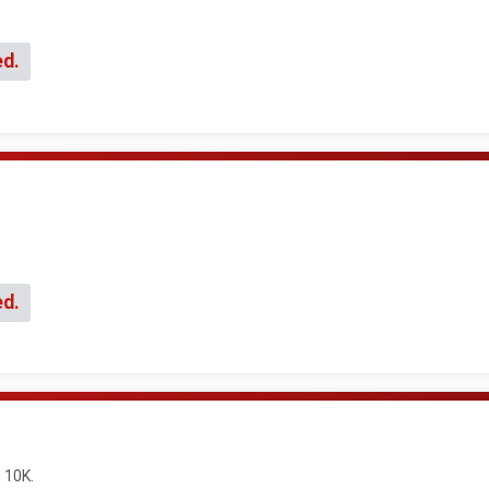
ed.
ed.
 10K.