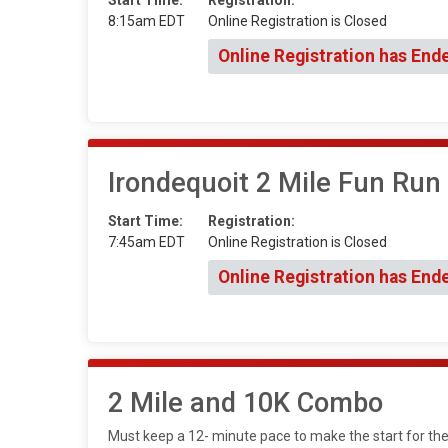
Start Time:
Registration:
8:15am EDT
Online Registration is Closed
Online Registration has End
Irondequoit 2 Mile Fun Run
Start Time:
Registration:
7:45am EDT
Online Registration is Closed
Online Registration has End
2 Mile and 10K Combo
Must keep a 12- minute pace to make the start for the