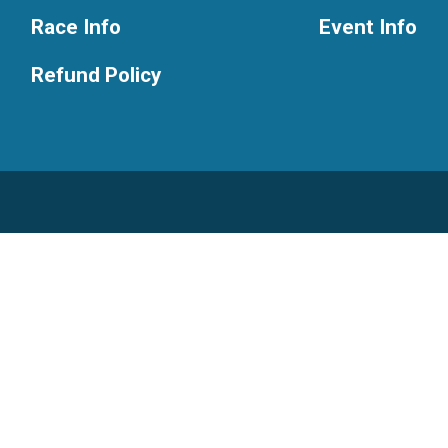
Race Info
Event Info
Refund Policy