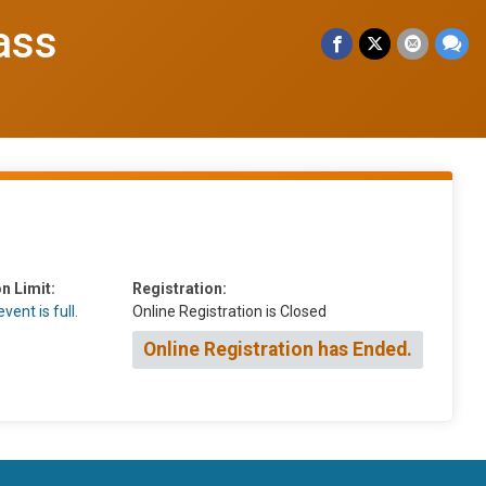
ass
n Limit:
Registration:
vent is full.
Online Registration is Closed
Online Registration has Ended.