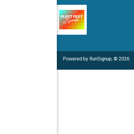
Powered by RunSignup, © 2026