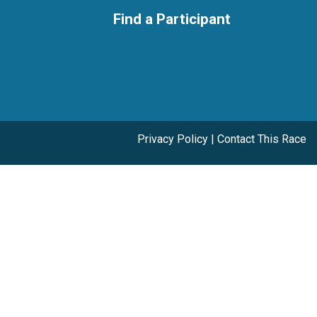
Find a Participant
Privacy Policy
|
Contact This Race