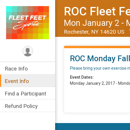
ROC Fleet Fe
Mon January 2 - 
Rochester, NY 14620 US
ROC Monday Fall
Race Info
Please bring your own exercise 
Event Dates:
Event Info
Monday January 2, 2017 - Monda
Find a Participant
Refund Policy