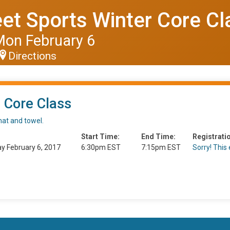
et Sports Winter Core Cl
Mon February 6
Directions
 Core Class
mat and towel.
Start Time:
End Time:
Registratio
y February 6, 2017
6:30pm EST
7:15pm EST
Sorry! This e