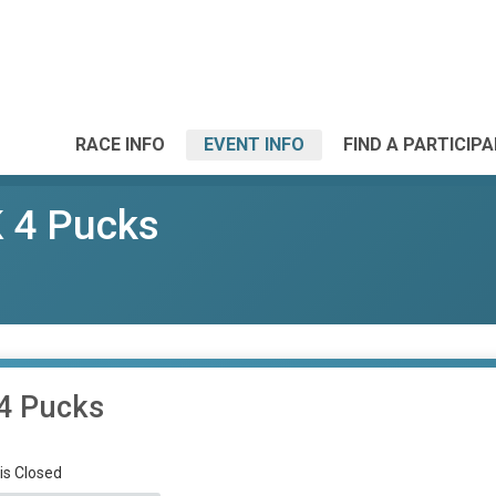
RACE INFO
EVENT INFO
FIND A PARTICIP
 4 Pucks
4 Pucks
 is Closed