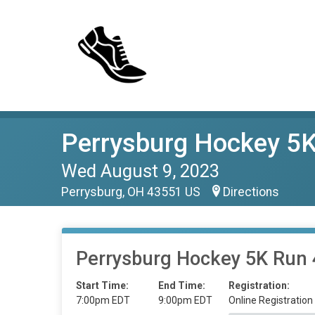
Perrysburg Hockey 5K
Wed August 9, 2023
Perrysburg, OH 43551 US
Directions
Perrysburg Hockey 5K Run 
Start Time:
End Time:
Registration:
7:00pm EDT
9:00pm EDT
Online Registration