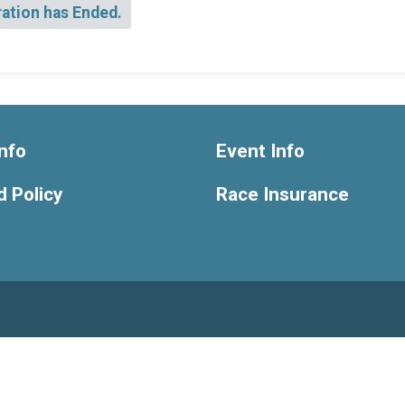
ration has Ended.
nfo
Event Info
 Policy
Race Insurance