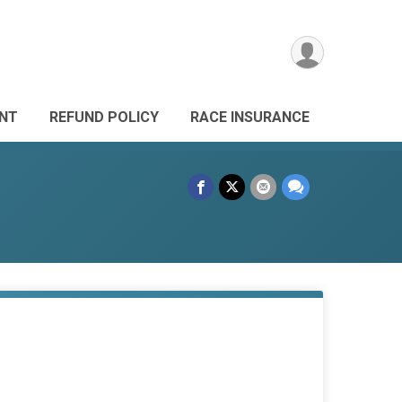
ANT
REFUND POLICY
RACE INSURANCE