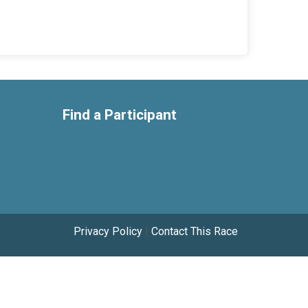
Find a Participant
Privacy Policy
|
Contact This Race