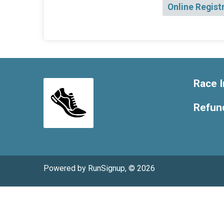
Online Regist
Race I
Refund
Powered by RunSignup, © 2026