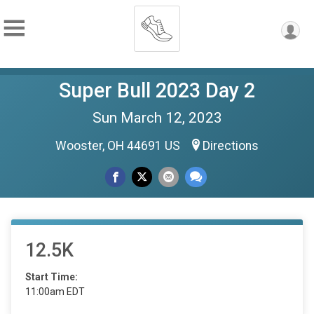
Super Bull 2023 Day 2
Sun March 12, 2023
Wooster, OH 44691 US
Directions
12.5K
Start Time:
11:00am EDT