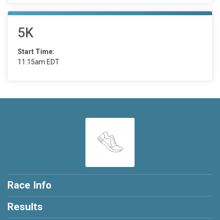
5K
Start Time:
11:15am EDT
Race Info
Results