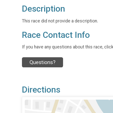
Description
This race did not provide a description.
Race Contact Info
If you have any questions about this race, clic
Questions?
Directions