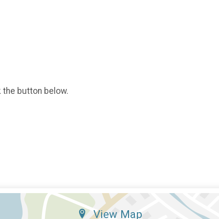
k the button below.
View Map