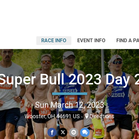
RACE INFO
EVENT INFO
FIND A P
Super Bull 2023 Day 
Sun March 12, 2023
Wooster, OH 44691 US
Directions