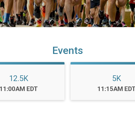
Events
12.5K
5K
Time:
Time:
11:00AM EDT
11:15AM ED