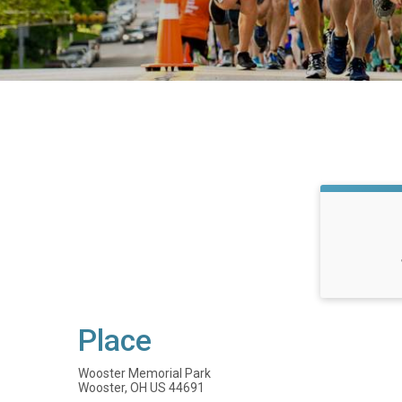
Place
Wooster Memorial Park
Wooster, OH US 44691