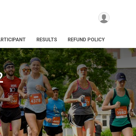
ARTICIPANT
RESULTS
REFUND POLICY
2