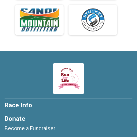
Race Info
Donate
Become a Fundraiser