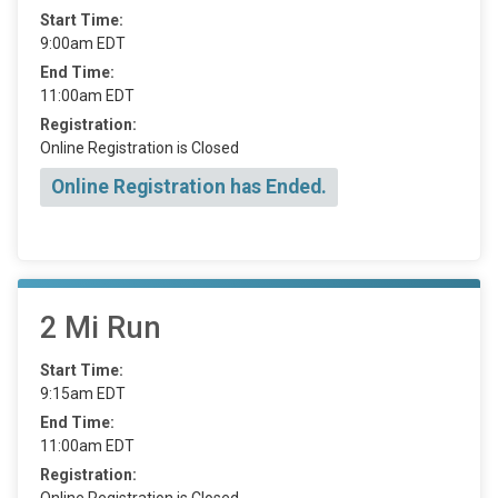
Start Time:
9:00am EDT
End Time:
11:00am EDT
Registration:
Online Registration is Closed
Online Registration has Ended.
2 Mi Run
Start Time:
9:15am EDT
End Time:
11:00am EDT
Registration:
Online Registration is Closed