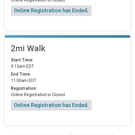
Online Registration has Ended.
2mi Walk
Start Time:
9:15am EDT
End Time:
11:00am EDT
Registration:
Online Registration is Closed
Online Registration has Ended.