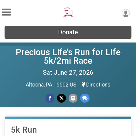
Donate
Precious Life's Run for Life
5k/2mi Race
Sat June 27, 2026
Altoona, PA 16602 US
Directions
5k Run