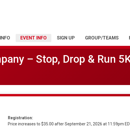
INFO
EVENT INFO
SIGN UP
GROUP/TEAMS
mpany – Stop, Drop & Run 5
Registration:
Price increases to $35.00 after September 21, 2026 at 11:59pm E