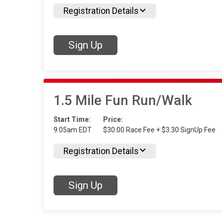
Registration Details
Sign Up
1.5 Mile Fun Run/Walk
Start Time:
Price:
9:05am EDT
$30.00 Race Fee + $3.30 SignUp Fee
Registration Details
Sign Up