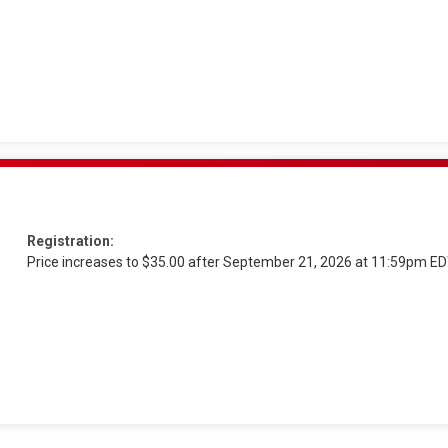
Registration:
Price increases to $35.00 after September 21, 2026 at 11:59pm E