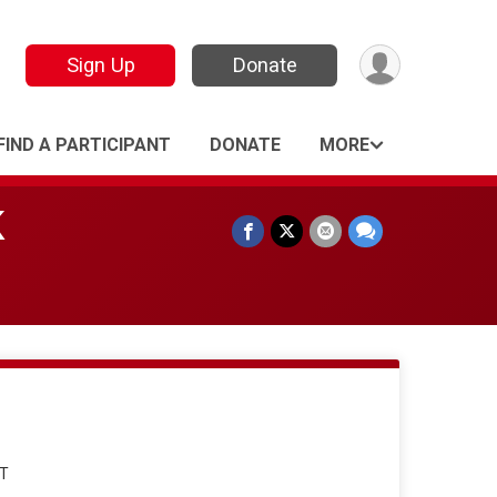
Sign Up
Donate
FIND A PARTICIPANT
DONATE
MORE
K
DT