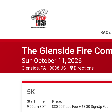
RACE 
The Glenside Fire Co
Sun October 11, 2026
Glenside, PA 19038 US
Directions
5K
Start Time:
Price:
9:00am EDT
$30.00 Race Fee + $3.30 SignUp Fee