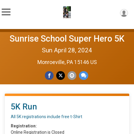
Sunrise School Super Hero 5K
Sun April 28, 2024
Monroeville, PA 15146 US
5K Run
All 5K registrations include free t-Shirt
Registration:
Online Registration is Closed