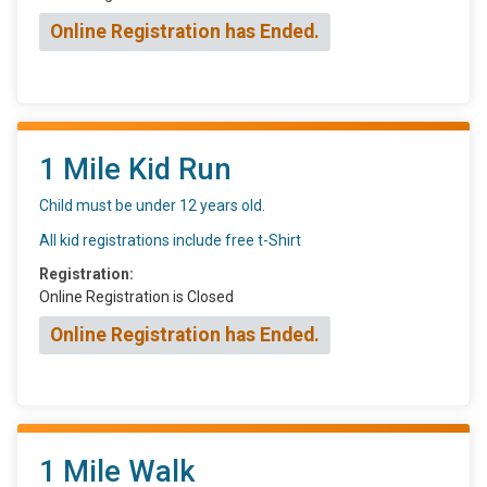
Online Registration has Ended.
1 Mile Kid Run
Child must be under 12 years old.
All kid registrations include free t-Shirt
Registration:
Online Registration is Closed
Online Registration has Ended.
1 Mile Walk