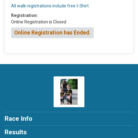
All walk registrations include free t-Shirt
Registration:
Online Registration is Closed
Online Registration has Ended.
Race Info
Results