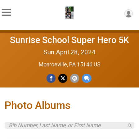
Sunrise School Super Hero 5K
Sun April 28, 2024
Monroeville, PA 15146 US
Photo Albums