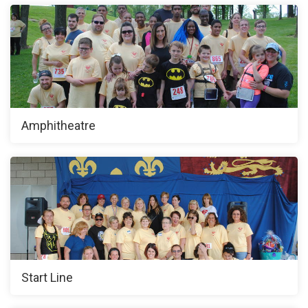
Amphitheatre
Start Line