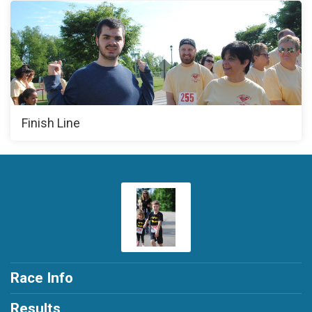
Finish Line
Race Info
Results