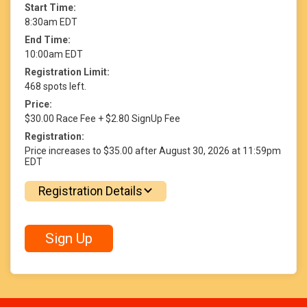
Start Time:
8:30am EDT
End Time:
10:00am EDT
Registration Limit:
468 spots left.
Price:
$30.00 Race Fee + $2.80 SignUp Fee
Registration:
Price increases to $35.00 after August 30, 2026 at 11:59pm
EDT
Registration Details
Sign Up