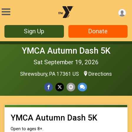
Sign Up
Donate
YMCA Autumn Dash 5K
Sat September 19, 2026
Shrewsbury, PA 17361 US
Directions
YMCA Autumn Dash 5K
Open to ages 8+.