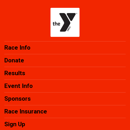
Race Info
Donate
Results
Event Info
Sponsors
Race Insurance
Sign Up