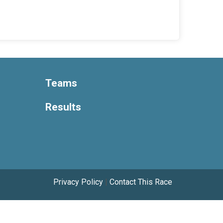
Teams
Results
Privacy Policy
|
Contact This Race