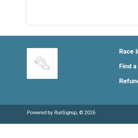
Race I
Find a
Refund
Powered by RunSignup, © 2026