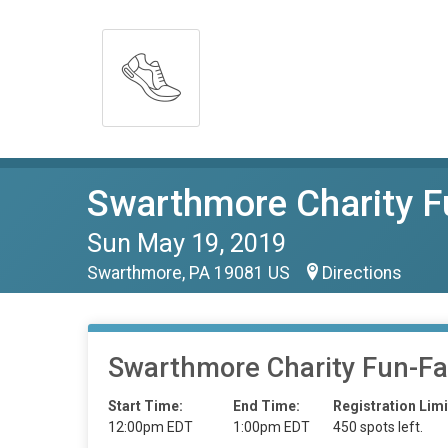
Swarthmore Charity F
Sun May 19, 2019
Swarthmore, PA 19081 US
Directions
Swarthmore Charity Fun-Fa
Start Time:
End Time:
Registration Limi
12:00pm EDT
1:00pm EDT
450 spots left.