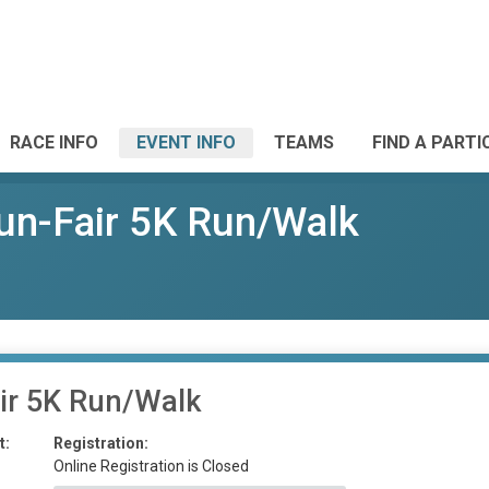
RACE INFO
EVENT INFO
TEAMS
FIND A PARTI
un-Fair 5K Run/Walk
ir 5K Run/Walk
t:
Registration:
Online Registration is Closed