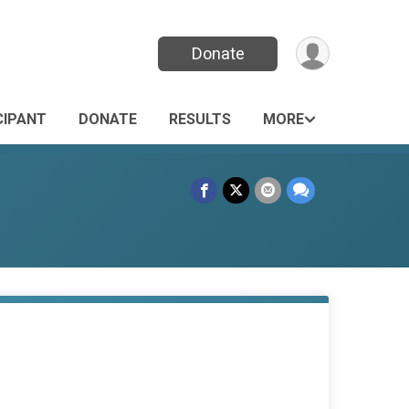
Donate
CIPANT
DONATE
RESULTS
MORE