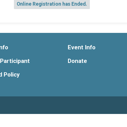
Online Registration has Ended.
nfo
Event Info
 Participant
Donate
 Policy