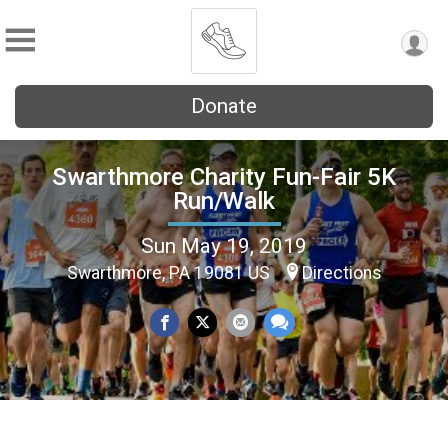
Donate
Swarthmore Charity Fun-Fair 5K
Run/Walk
Sun May 19, 2019
Swarthmore, PA 19081 US
Directions