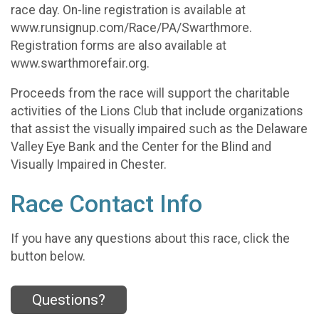
race day. On-line registration is available at
www.runsignup.com/Race/PA/Swarthmore.
Registration forms are also available at
www.swarthmorefair.org.
Proceeds from the race will support the charitable
activities of the Lions Club that include organizations
that assist the visually impaired such as the Delaware
Valley Eye Bank and the Center for the Blind and
Visually Impaired in Chester.
Race Contact Info
If you have any questions about this race, click the
button below.
Questions?