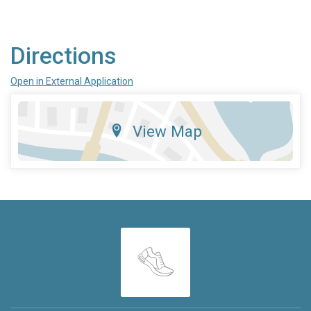
Directions
Open in External Application
View Map