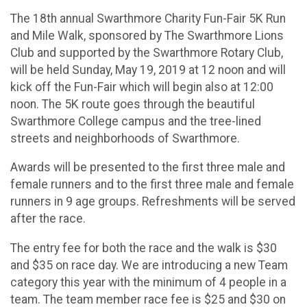
The 18th annual Swarthmore Charity Fun-Fair 5K Run
and Mile Walk, sponsored by The Swarthmore Lions
Club and supported by the Swarthmore Rotary Club,
will be held Sunday, May 19, 2019 at 12 noon and will
kick off the Fun-Fair which will begin also at 12:00
noon. The 5K route goes through the beautiful
Swarthmore College campus and the tree-lined
streets and neighborhoods of Swarthmore.
Awards will be presented to the first three male and
female runners and to the first three male and female
runners in 9 age groups. Refreshments will be served
after the race.
The entry fee for both the race and the walk is $30
and $35 on race day. We are introducing a new Team
category this year with the minimum of 4 people in a
team. The team member race fee is $25 and $30 on