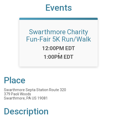
Events
Swarthmore Charity
Fun-Fair 5K Run/Walk
Time:
12:00PM EDT
-
1:00PM EDT
Place
Swarthmore Septa Station Route 320
379 Paoli Woods
Swarthmore, PA US 19081
Description