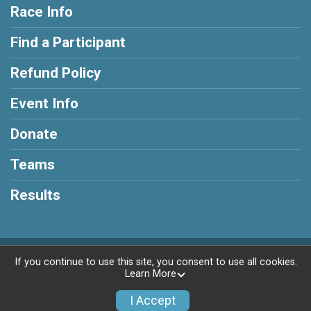
Race Info
Find a Participant
Refund Policy
Event Info
Donate
Teams
Results
Powered by RunSignup, © 2026
If you continue to use this site, you consent to use all cookies.
Learn More
Privacy Policy
|
Contact This Race
I Accept