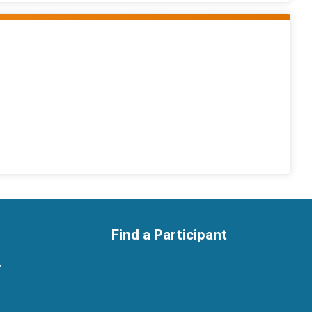
Find a Participant
y