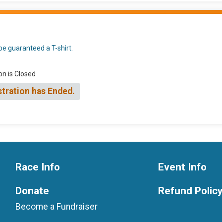
be guaranteed a T-shirt.
on is Closed
stration has Ended.
Race Info
Event Info
Donate
Refund Polic
Become a Fundraiser