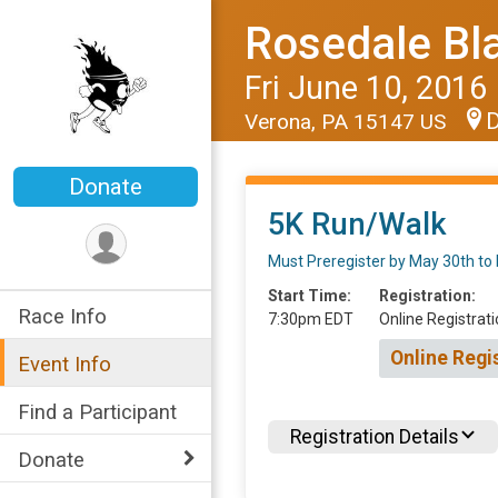
Rosedale Bl
Fri June 10, 2016
D
Verona, PA 15147 US
Donate
5K Run/Walk
Must Preregister by May 30th to 
Start Time:
Registration:
Race Info
7:30pm EDT
Online Registrati
Online Regi
Event Info
Find a Participant
Registration Details
Donate