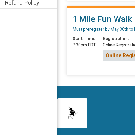
Refund Policy
1 Mile Fun Walk
Must preregister by May 30th to 
Start Time:
Registration:
7:30pm EDT
Online Registrati
Online Regi