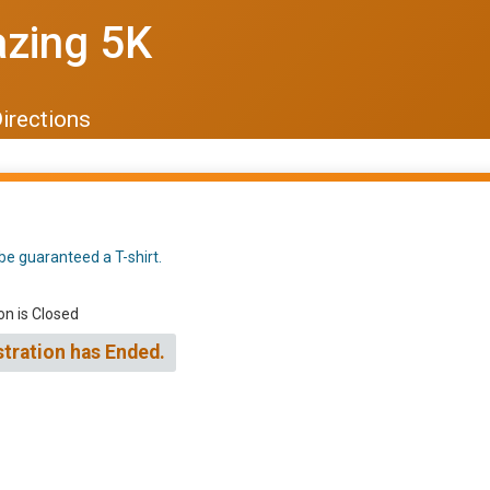
azing 5K
irections
be guaranteed a T-shirt.
on is Closed
stration has Ended.