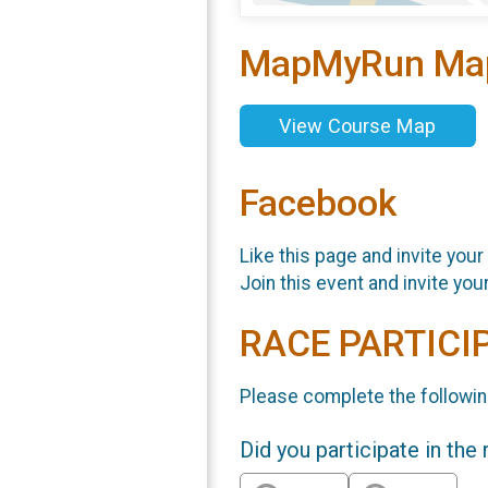
MapMyRun Ma
View Course Map
Facebook
Like this page and invite your
Join this event and invite you
RACE PARTICI
Please complete the followin
Did you participate in the