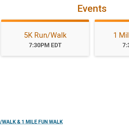
Events
5K Run/Walk
1 Mi
Time:
Ti
7:30PM EDT
7:
/WALK & 1 MILE FUN WALK