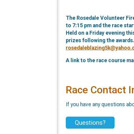
The Rosedale Volunteer Fire
to 7:15 pm and the race sta
Held on a Friday evening thi
prizes following the awards
rosedaleblazing5k@yahoo
A link to the race course ma
Race Contact I
If you have any questions abou
Questions?