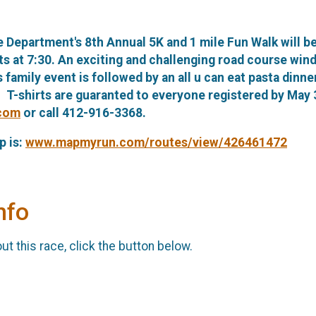
 Department's 8th Annual 5K and 1 mile Fun Walk will b
rts at 7:30. An exciting and challenging road course wi
s family event is followed by an all u can eat pasta dinn
. T-shirts are guaranted to everyone registered by May 
.com
or call 412-916-3368.
p is:
www.mapmyrun.com/routes/view/426461472
nfo
t this race, click the button below.