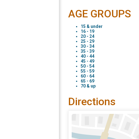
AGE GROUPS
15 & under
16 - 19
20 - 24
25 - 29
30 - 34
35 - 39
40 - 44
45 - 49
50 - 54
55 - 59
60 - 64
65 - 69
70 & up
Directions