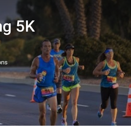
ng 5K
ons