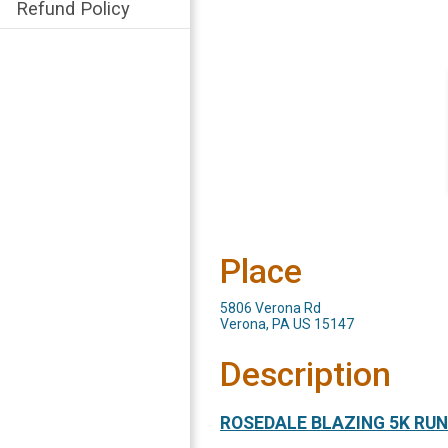
Refund Policy
Place
5806 Verona Rd
Verona, PA US 15147
Description
ROSEDALE BLAZING 5K RUN