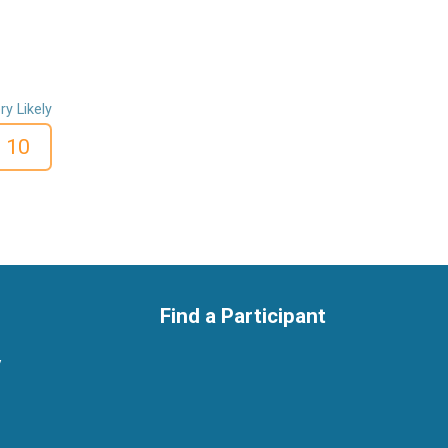
ry Likely
10
Find a Participant
y