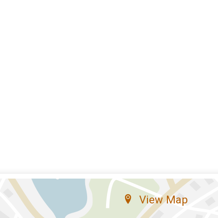
View Map