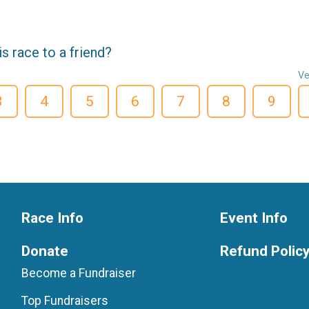
 race to a friend?
Ve
3
4
5
6
7
8
9
Race Info
Event Info
Donate
Refund Polic
Become a Fundraiser
Top Fundraisers