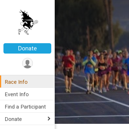
Donate
Race Info
Event Info
Find a Participant
Donate