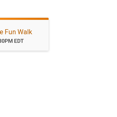
le Fun Walk
me:
30PM EDT