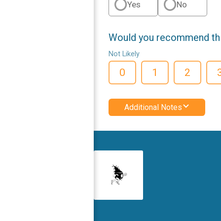
Yes
No
Would you recommend this
Not Likely
0
1
2
Additional Notes