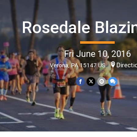
Rosedale Blazi
Fri June 10, 2016
Directi
Verona, PA 15147 US