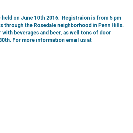
e held on June 10th 2016. Registraion is from 5 pm
nds through the Rosedale neighborhood in Penn Hills.
er with beverages and beer, as well tons of door
30th. For more information email us at