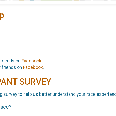
p
 friends on
Facebook
.
r friends on
Facebook
.
PANT SURVEY
g survey to help us better understand your race experien
 race?