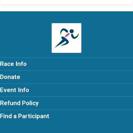
Race Info
Donate
Event Info
Refund Policy
Find a Participant