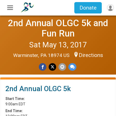
Donate
2nd Annual OLGC 5k and
Fun Run
Sat May 13, 2017
Directions
Warminster, PA 18974 US
2nd Annual OLGC 5k
Start Time:
9:00am EDT
End Time: