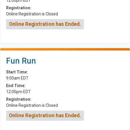
12:00pm EDT
Registration:
Online Registration is Closed
Online Registration has Ended.
Fun Run
Start Time:
9:00am EDT
End Time:
12:00pm EDT
Registration:
Online Registration is Closed
Online Registration has Ended.