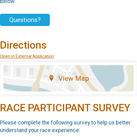
below.
Questions?
Directions
Open in External Application
View Map
RACE PARTICIPANT SURVEY
Please complete the following survey to help us better
understand your race experience.