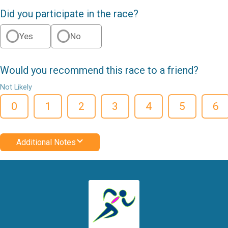
Did you participate in the race?
Yes
No
Would you recommend this race to a friend?
Not Likely
0
1
2
3
4
5
6
Additional Notes