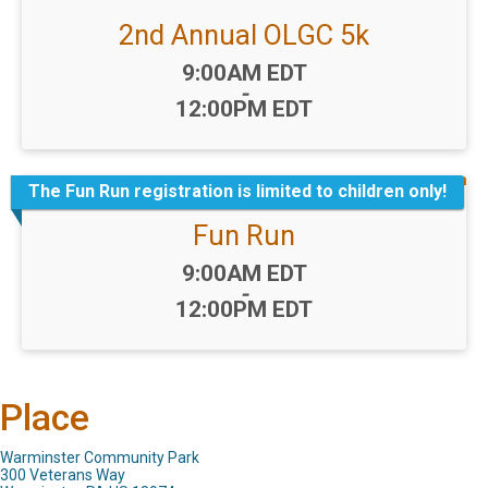
2nd Annual OLGC 5k
Time:
9:00AM EDT
-
12:00PM EDT
The Fun Run registration is limited to children only!
Fun Run
Time:
9:00AM EDT
-
12:00PM EDT
Place
Warminster Community Park
300 Veterans Way