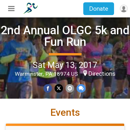
Donate
2nd Annual OLGC 5k and
Fun Run
Sat May 13, 2017
Directions
Warminster, PA 18974 US
Events