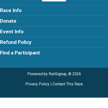
Race Info
Donate
Event Info
Refund Policy
Find a Participant
Powered by RunSignup, © 2026
Privacy Policy
|
Contact This Race