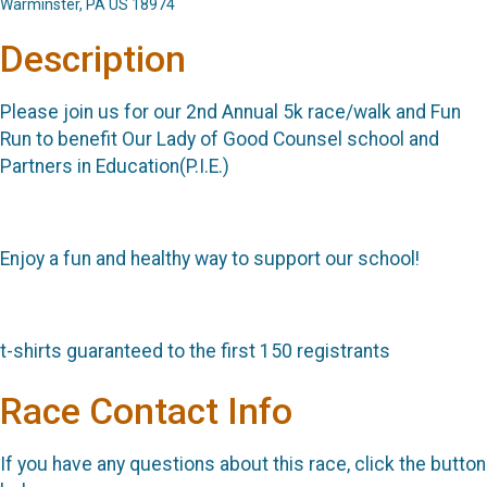
Warminster, PA US 18974
Description
Please join us for our 2nd Annual 5k race/walk and Fun
Run to benefit Our Lady of Good Counsel school and
Partners in Education(P.I.E.)
Enjoy a fun and healthy way to support our school!
t-shirts guaranteed to the first 150 registrants
Race Contact Info
If you have any questions about this race, click the button