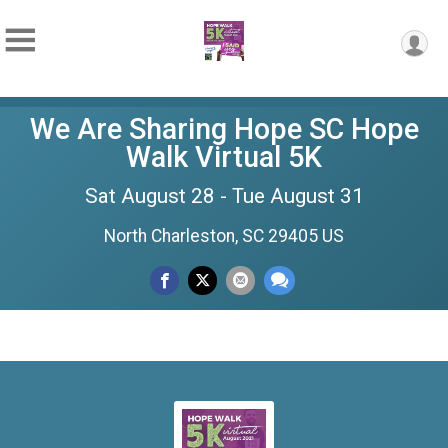
We Are Sharing Hope SC Hope
Walk Virtual 5K
Sat August 28 - Tue August 31
North Charleston, SC 29405 US