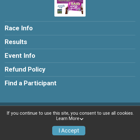
Race Info
Results
Event Info
Refund Policy
Find a Participant
Powered by RunSignup, © 2026
If you continue to use this site, you consent to use all cookies.
Learn More
Privacy Policy
|
Contact This Race
I Accept