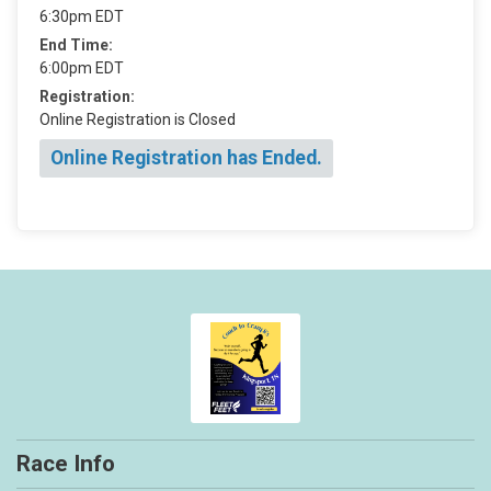
6:30pm EDT
End Time:
6:00pm EDT
Registration:
Online Registration is Closed
Online Registration has Ended.
Race Info