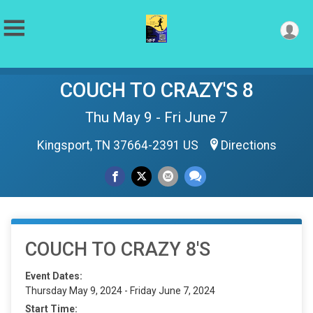
COUCH TO CRAZY'S 8
Thu May 9 - Fri June 7
Kingsport, TN 37664-2391 US
Directions
COUCH TO CRAZY 8'S
Event Dates:
Thursday May 9, 2024 - Friday June 7, 2024
Start Time: