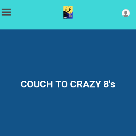
COUCH TO CRAZY 8's