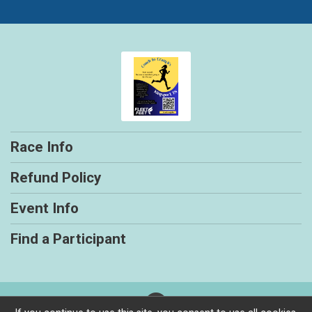
Race Info
Refund Policy
Event Info
Find a Participant