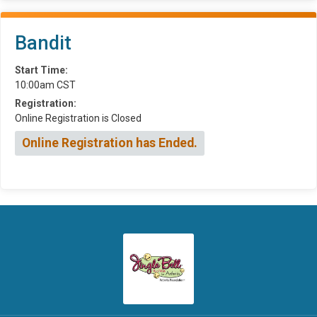
Bandit
Start Time:
10:00am CST
Registration:
Online Registration is Closed
Online Registration has Ended.