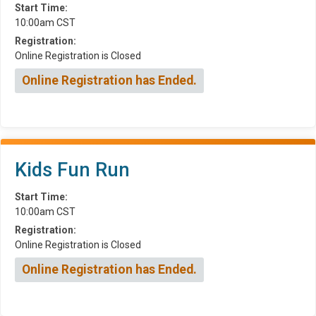
Start Time:
10:00am CST
Registration:
Online Registration is Closed
Online Registration has Ended.
Kids Fun Run
Start Time:
10:00am CST
Registration:
Online Registration is Closed
Online Registration has Ended.