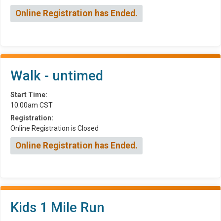
Online Registration has Ended.
Walk - untimed
Start Time:
10:00am CST
Registration:
Online Registration is Closed
Online Registration has Ended.
Kids 1 Mile Run