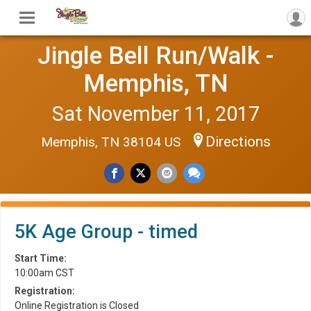
Jingle Bell Run/Walk -
Memphis, TN
Sat November 11, 2017
Directions
Memphis, TN 38104 US
5K Age Group - timed
Start Time:
10:00am CST
Registration:
Online Registration is Closed