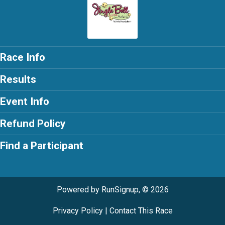
Race Info
Results
Event Info
Refund Policy
Find a Participant
Powered by RunSignup, © 2026
Privacy Policy
|
Contact This Race