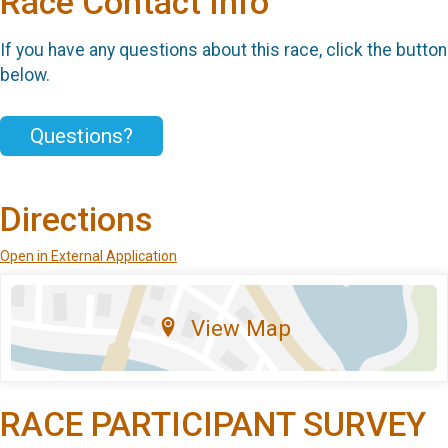
Race Contact Info
If you have any questions about this race, click the button
below.
Questions?
Directions
Open in External Application
View Map
RACE PARTICIPANT SURVEY