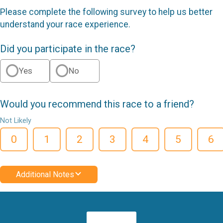
Please complete the following survey to help us better
understand your race experience.
Did you participate in the race?
Yes
No
Would you recommend this race to a friend?
Not Likely
0
1
2
3
4
5
6
Additional Notes