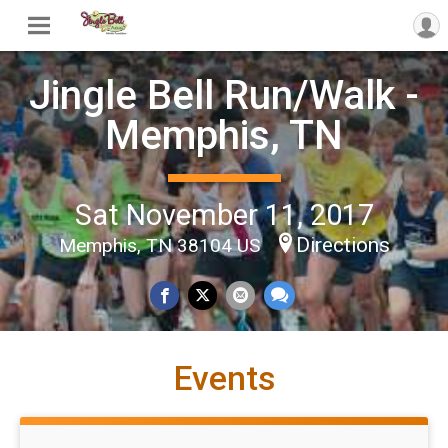
Jingle Bell Run/Walk -
Memphis, TN
Sat November 11, 2017
Directions
Memphis, TN 38104 US
Events