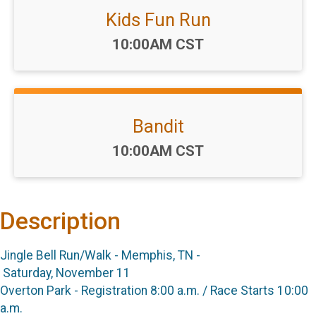
Kids Fun Run
Time:
10:00AM CST
Bandit
Time:
10:00AM CST
Description
Jingle Bell Run/Walk - Memphis, TN -
Saturday, November 11
Overton Park - Registration 8:00 a.m. / Race Starts 10:00
a.m.