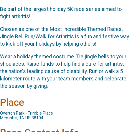
Be part of the largest holiday 5K race series aimed to
fight arthritis!
Chosen as one of the Most Incredible Themed Races,
Jingle Bell Run/Walk for Arthritis is a fun and festive way
to kick off your holidays by helping others!
Wear a holiday themed costume. Tie jingle bells to your
shoelaces. Raise funds to help find a cure for arthritis,
the nation's leading cause of disability. Run or walk a 5
kilometer route with your team members and celebrate
the season by giving.
Place
Overton Park - Trimble Place
Memphis, TN US 38104