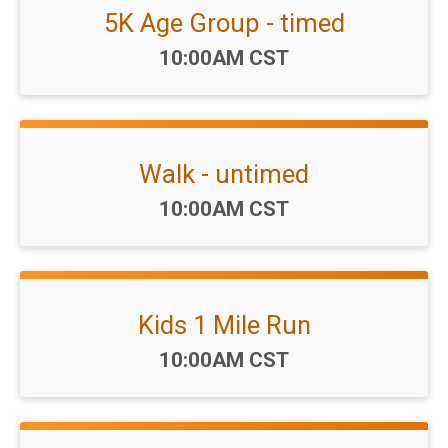
5K Age Group - timed
Time:
10:00AM CST
Walk - untimed
Time:
10:00AM CST
Kids 1 Mile Run
Time:
10:00AM CST