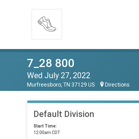
7_28 800
Wed July 27, 2022
Murfreesboro, TN 37129 US
Directions
Default Division
Start Time:
12:00am CDT