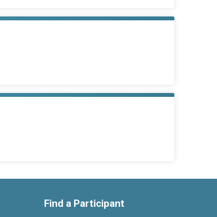
Find a Participant