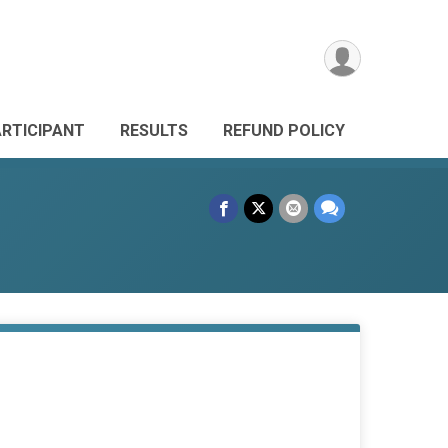
ARTICIPANT
RESULTS
REFUND POLICY