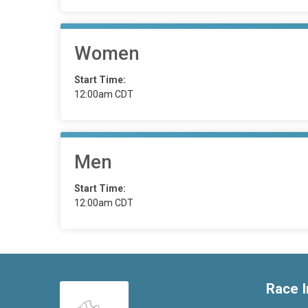
Women
Start Time:
12:00am CDT
Men
Start Time:
12:00am CDT
Race I