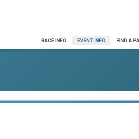
RACE INFO
EVENT INFO
FIND A P