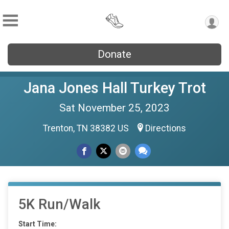
Donate
Jana Jones Hall Turkey Trot
Sat November 25, 2023
Trenton, TN 38382 US
Directions
5K Run/Walk
Start Time: