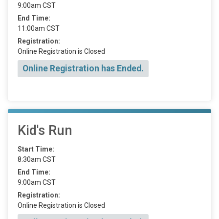
9:00am CST
End Time:
11:00am CST
Registration:
Online Registration is Closed
Online Registration has Ended.
Kid's Run
Start Time:
8:30am CST
End Time:
9:00am CST
Registration:
Online Registration is Closed