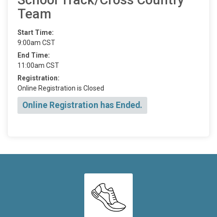
Team
Start Time:
9:00am CST
End Time:
11:00am CST
Registration:
Online Registration is Closed
Online Registration has Ended.