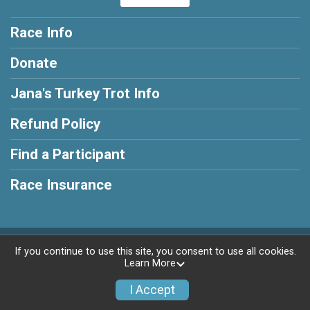
Race Info
Donate
Jana's Turkey Trot Info
Refund Policy
Find a Participant
Race Insurance
Powered by RunSignup, © 2026
If you continue to use this site, you consent to use all cookies.
Learn More
Privacy Policy
|
Contact This Race
I Accept