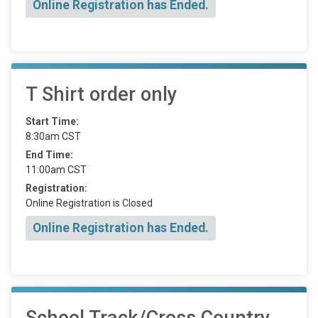
Online Registration has Ended.
T Shirt order only
Start Time:
8:30am CST
End Time:
11:00am CST
Registration:
Online Registration is Closed
Online Registration has Ended.
School Track/Cross Country