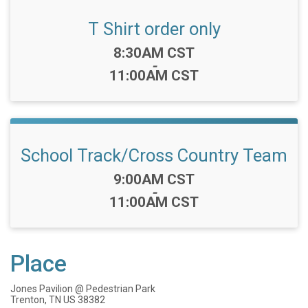
T Shirt order only
Time:
8:30AM CST
-
11:00AM CST
School Track/Cross Country Team
Time:
9:00AM CST
-
11:00AM CST
Place
Jones Pavilion @ Pedestrian Park
Trenton, TN US 38382