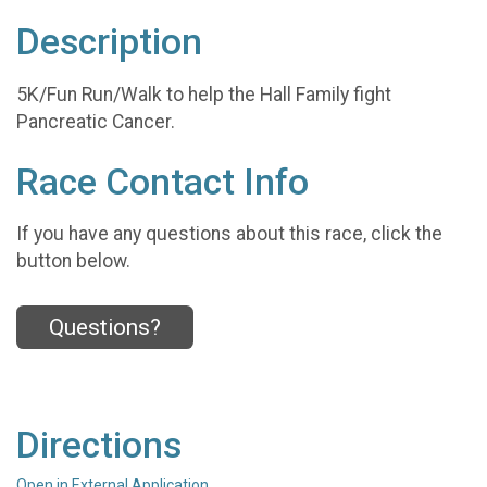
Description
5K/Fun Run/Walk to help the Hall Family fight
Pancreatic Cancer.
Race Contact Info
If you have any questions about this race, click the
button below.
Questions?
Directions
Open in External Application