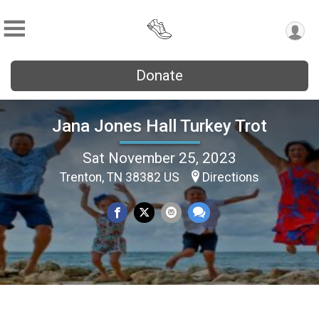
Donate
Jana Jones Hall Turkey Trot
Sat November 25, 2023
Trenton, TN 38382 US
Directions