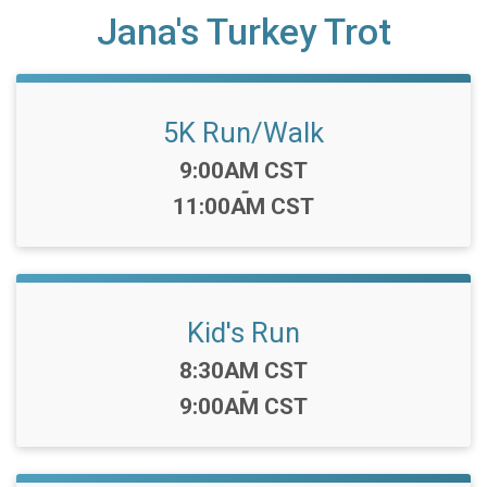
Jana's Turkey Trot
5K Run/Walk
Time:
9:00AM CST
-
11:00AM CST
Kid's Run
Time:
8:30AM CST
-
9:00AM CST