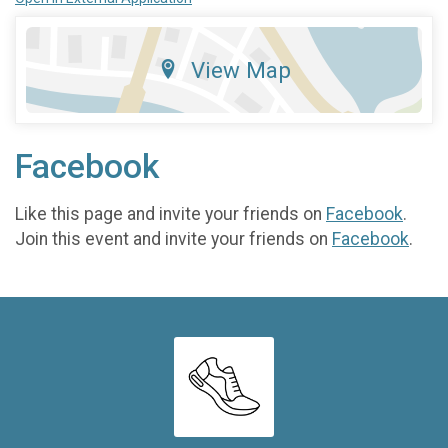
View Map
Facebook
Like this page and invite your friends on
Facebook
.
Join this event and invite your friends on
Facebook
.