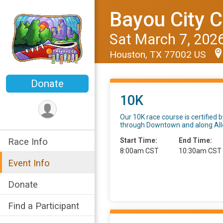
Bayou City C
Sat March 7, 202
Houston, TX 77002 US
Donate
10K
Our 10K race course is certified
through Downtown and along All
Start Time:
End Time:
Race Info
8:00am CST
10:30am CST
Event Info
Donate
Find a Participant