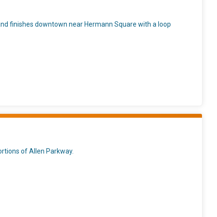
s and finishes downtown near Hermann Square with a loop
rtions of Allen Parkway.