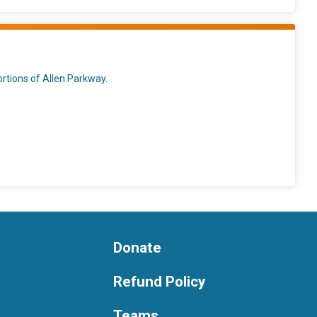
rtions of Allen Parkway.
Donate
Refund Policy
Teams