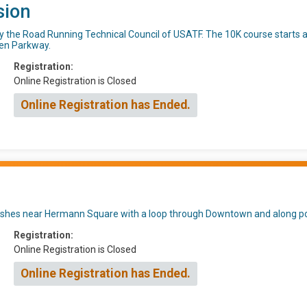
sion
 by the Road Running Technical Council of USATF. The 10K course start
en Parkway.
Registration:
Online Registration is Closed
Online Registration has Ended.
inishes near Hermann Square with a loop through Downtown and along po
Registration:
Online Registration is Closed
Online Registration has Ended.