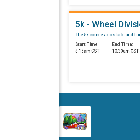
5k - Wheel Divis
The 5k course also starts and f
Start Time:
End Time:
8:15am CST
10:30am CST