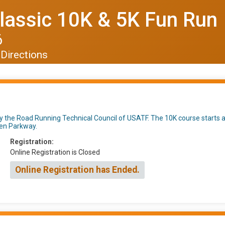
lassic 10K & 5K Fun Run
6
Directions
 by the Road Running Technical Council of USATF. The 10K course start
en Parkway.
Registration:
Online Registration is Closed
Online Registration has Ended.