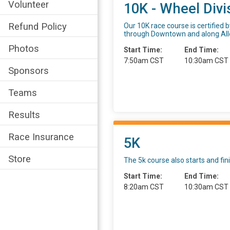
Volunteer
10K - Wheel Divi
Refund Policy
Our 10K race course is certified
through Downtown and along All
Photos
Start Time:
End Time:
7:50am CST
10:30am CST
Sponsors
Teams
Results
Race Insurance
5K
Store
The 5k course also starts and f
Start Time:
End Time:
8:20am CST
10:30am CST