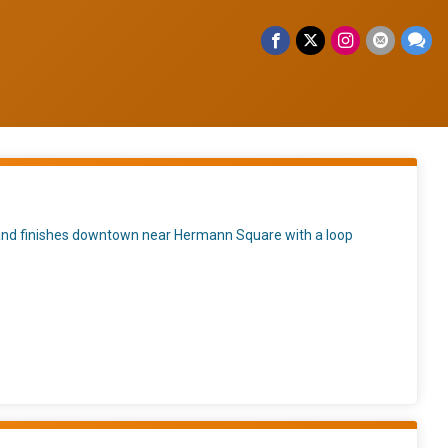
s and finishes downtown near Hermann Square with a loop