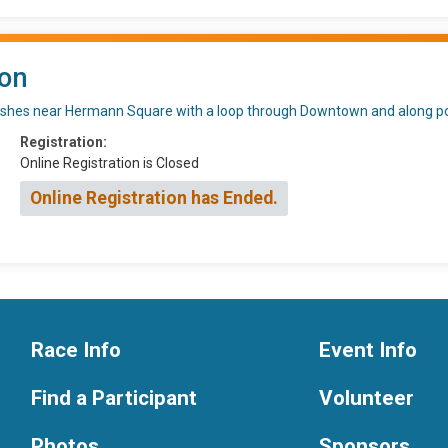
ion
inishes near Hermann Square with a loop through Downtown and along po
Registration:
Online Registration is Closed
Online Registration has Ended.
Race Info
Event Info
Find a Participant
Volunteer
Photos
Sponsors