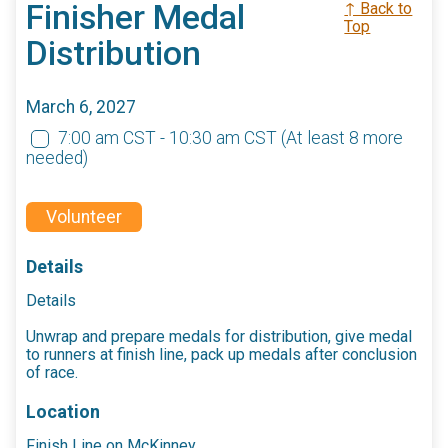
Finisher Medal
↑ Back to
Top
Distribution
March 6, 2027
7:00 am CST - 10:30 am CST
(At least 8 more
needed)
Volunteer
Details
Details
Unwrap and prepare medals for distribution, give medal
to runners at finish line, pack up medals after conclusion
of race.
Location
Finish Line on McKinney