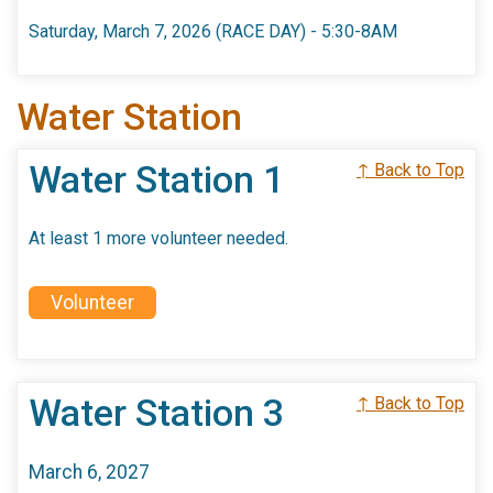
Saturday, March 7, 2026 (RACE DAY) - 5:30-8AM
Water Station
Water Station 1
↑ Back to Top
At least 1 more volunteer needed.
Volunteer
Water Station 3
↑ Back to Top
March 6, 2027