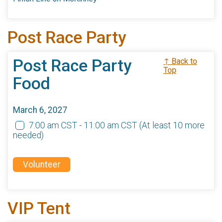
Post Race Party
Post Race Party
↑ Back to
Top
Food
March 6, 2027
7:00 am CST - 11:00 am CST
(At least 10 more
needed)
Volunteer
VIP Tent