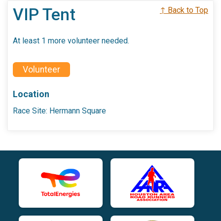
VIP Tent
↑ Back to Top
At least 1 more volunteer needed.
Volunteer
Location
Race Site: Hermann Square