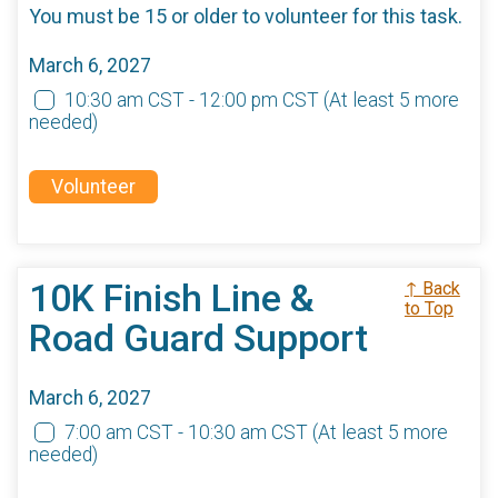
You must be 15 or older to volunteer for this task.
March 6, 2027
10:30 am CST - 12:00 pm CST
(At least 5 more
needed)
Volunteer
10K Finish Line &
↑ Back
to Top
Road Guard Support
March 6, 2027
7:00 am CST - 10:30 am CST
(At least 5 more
needed)