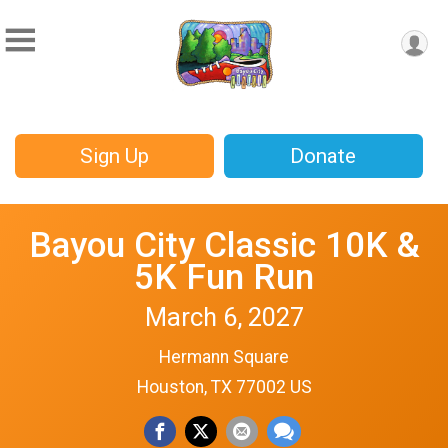
Sign Up
Donate
Bayou City Classic 10K &
5K Fun Run
March 6, 2027
Hermann Square
Houston, TX 77002 US