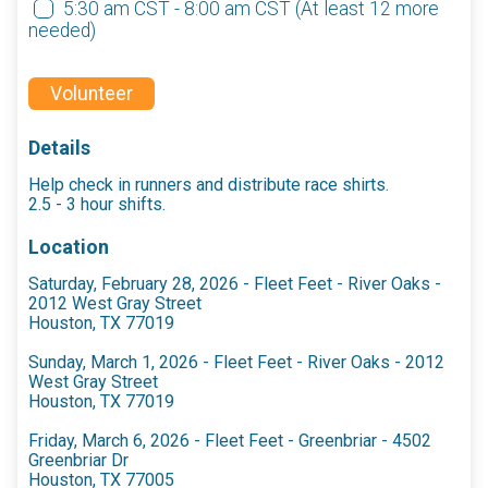
5:30 am CST - 8:00 am CST
(At least 12 more
needed)
Volunteer
Details
Help check in runners and distribute race shirts.
2.5 - 3 hour shifts.
Location
Saturday, February 28, 2026 - Fleet Feet - River Oaks -
2012 West Gray Street
Houston, TX 77019
Sunday, March 1, 2026 - Fleet Feet - River Oaks - 2012
West Gray Street
Houston, TX 77019
Friday, March 6, 2026 - Fleet Feet - Greenbriar - 4502
Greenbriar Dr
Houston, TX 77005