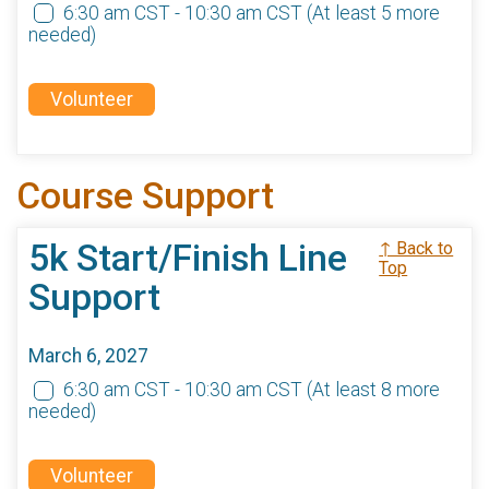
6:30 am CST - 10:30 am CST
(At least 5 more
needed)
Volunteer
Course Support
5k Start/Finish Line
↑ Back to
Top
Support
March 6, 2027
6:30 am CST - 10:30 am CST
(At least 8 more
needed)
Volunteer