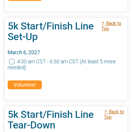
5k Start/Finish Line
↑ Back to
Top
Set-Up
March 6, 2027
4:30 am CST - 6:30 am CST
(At least 5 more
needed)
Volunteer
5k Start/Finish Line
↑ Back to
Top
Tear-Down