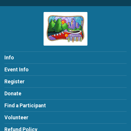
Info
Event Info
Register
Donate
Find a Participant
Volunteer
Refund Policy