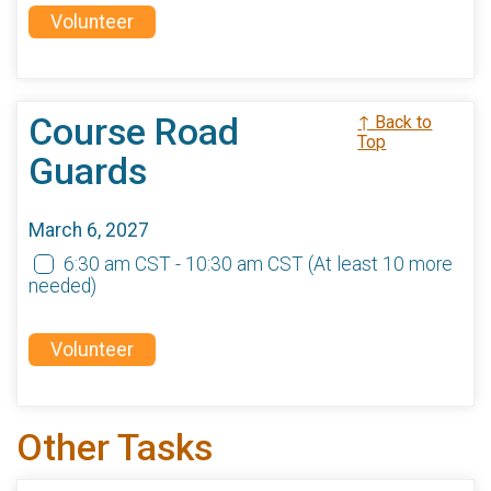
Volunteer
Course Road
↑ Back to
Top
Guards
March 6, 2027
6:30 am CST - 10:30 am CST
(At least 10 more
needed)
Volunteer
Other Tasks