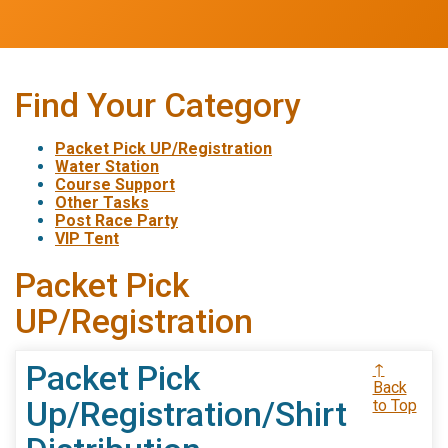
Find Your Category
Packet Pick UP/Registration
Water Station
Course Support
Other Tasks
Post Race Party
VIP Tent
Packet Pick
UP/Registration
Packet Pick
↑
Back
Up/Registration/Shirt
to Top