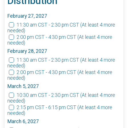
Distribution
February 27, 2027
11:30 am CST - 2:30 pm CST
(At least 4 more
needed)
2:00 pm CST - 4:30 pm CST
(At least 4 more
needed)
February 28, 2027
11:30 am CST - 2:30 pm CST
(At least 4 more
needed)
2:00 pm CST - 4:30 pm CST
(At least 4 more
needed)
March 5, 2027
10:30 am CST - 2:30 pm CST
(At least 4 more
needed)
2:15 pm CST - 6:15 pm CST
(At least 4 more
needed)
March 6, 2027