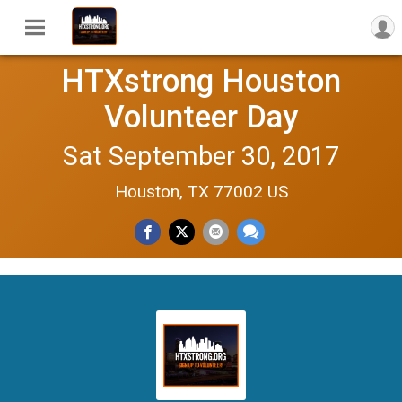
HTXstrong Houston
Volunteer Day
Sat September 30, 2017
Houston, TX 77002 US