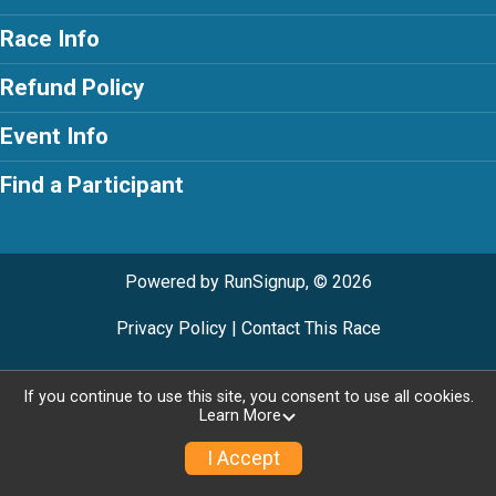
Race Info
Refund Policy
Event Info
Find a Participant
Powered by RunSignup, © 2026
Privacy Policy
|
Contact This Race
If you continue to use this site, you consent to use all cookies.
Learn More
I Accept