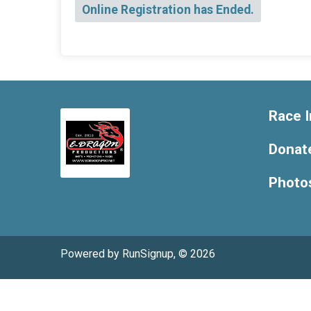
Online Registration has Ended.
Race I
Donat
Photo
Powered by RunSignup, © 2026