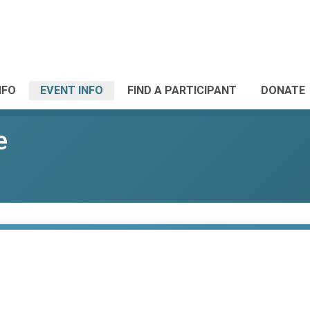
NFO
EVENT INFO
FIND A PARTICIPANT
DONATE
e