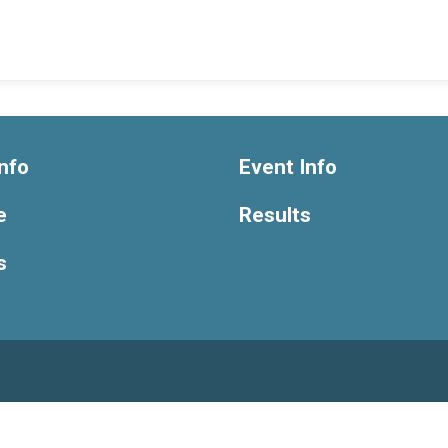
nfo
Event Info
e
Results
s