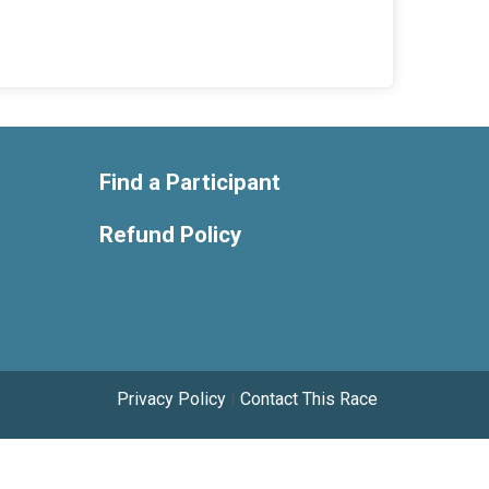
Find a Participant
Refund Policy
Privacy Policy
|
Contact This Race