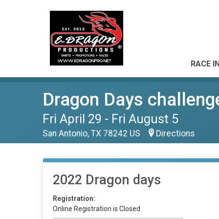
RACE I
Dragon Days challeng
Fri April 29 - Fri August 5
San Antonio, TX 78242 US
Directions
2022 Dragon days
Registration:
Online Registration is Closed