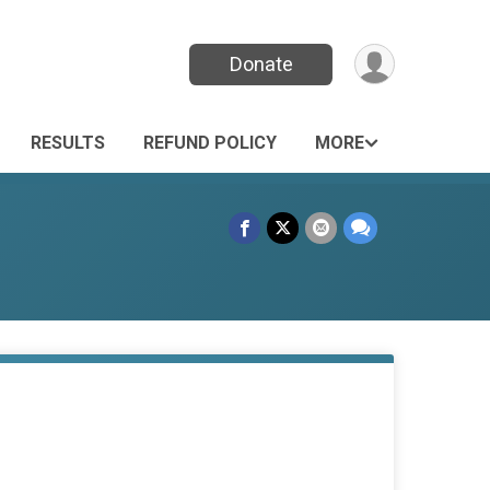
Donate
RESULTS
REFUND POLICY
MORE