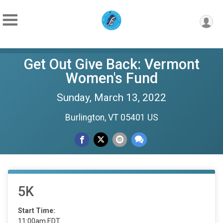
Get Out Give Back: Vermont
Women's Fund
Sunday, March 13, 2022
Burlington, VT 05401 US
5K
Start Time:
11:00am EDT