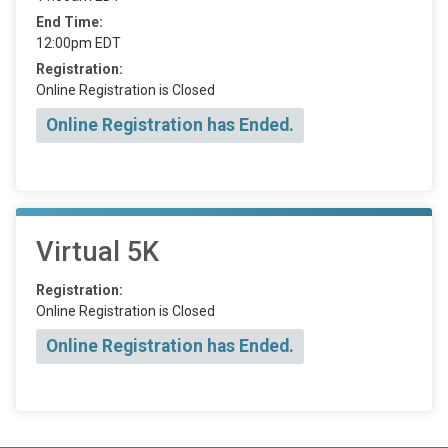
End Time:
12:00pm EDT
Registration:
Online Registration is Closed
Online Registration has Ended.
Virtual 5K
Registration:
Online Registration is Closed
Online Registration has Ended.