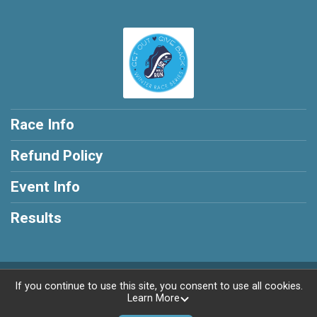
Race Info
Refund Policy
Event Info
Results
Powered by RunSignup, © 2026
If you continue to use this site, you consent to use all cookies.
Learn More
Privacy Policy
|
Contact This Race