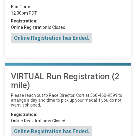
End Time:
12:00pm PDT
Registration:
Online Registration is Closed
Online Registration has Ended.
VIRTUAL Run Registration (2
mile)
Please reach out to Race Director, Cort at 360-460-9599 to
arrange a day and time to pick up your medal if you do not
want it shipped.
Registration:
Online Registration is Closed
Online Registration has Ended.