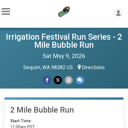
Irrigation Festival Run Series - 2
Mile Bubble Run
Sat May 9, 2026
Sequim, WA 98382 US
Directions
2 Mile Bubble Run
Start Time:
11:00am PDT