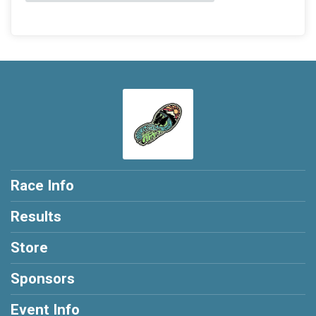
Race Info
Results
Store
Sponsors
Event Info