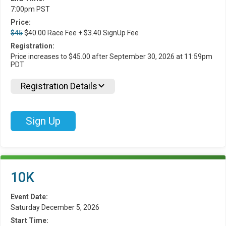
7:00pm PST
Price:
$45
$40.00 Race Fee + $3.40 SignUp Fee
Registration:
Price increases to $45.00 after September 30, 2026 at 11:59pm
PDT
Registration Details
Sign Up
10K
Event Date:
Saturday December 5, 2026
Start Time: