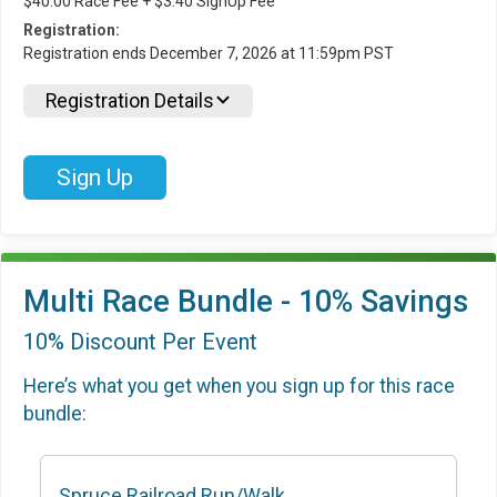
$40.00 Race Fee + $3.40 SignUp Fee
Registration:
Registration ends December 7, 2026 at 11:59pm PST
Registration Details
Sign Up
Multi Race Bundle - 10% Savings
10% Discount Per Event
Here’s what you get when you sign up for this race
bundle:
Spruce Railroad Run/Walk