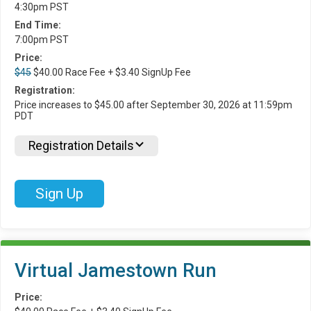
4:30pm PST
End Time:
7:00pm PST
Price:
$45
$40.00 Race Fee + $3.40 SignUp Fee
Registration:
Price increases to $45.00 after September 30, 2026 at 11:59pm
PDT
Registration Details
Sign Up
Virtual Jamestown Run
Price: