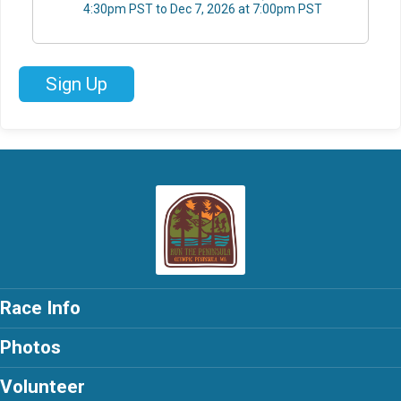
4:30pm PST to Dec 7, 2026 at 7:00pm PST
Sign Up
Race Info
Photos
Volunteer