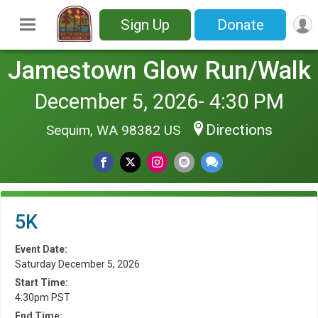
Sign Up
Donate
Jamestown Glow Run/Walk
December 5, 2026- 4:30 PM
Directions
Sequim, WA 98382 US
5K
Event Date:
Saturday December 5, 2026
Start Time:
4:30pm PST
End Time: