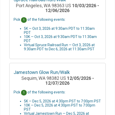
Port Angeles, WA 98363 US
10/03/2026 -
12/06/2026
Pick
of the following events:
1
5K — Oct 3, 2026 at 9:30am PDT to 11:30am
PDT
10K — Oct 3, 2026 at 9:30am PDT to 11:30am
PDT
Virtual Spruce Railroad Run — Oct 3, 2026 at
9:30am PDT to Dec 6, 2026 at 11:30am PST
Jamestown Glow Run/Walk
Sequim, WA 98382 US
12/05/2026 -
12/07/2026
Pick
of the following events:
1
5K — Dec 5, 2026 at 4:30pm PST to 7:00pm PST
10K — Dec 5, 2026 at 4:30pm PST to 7:00pm
PST
Virtual Jamestown Run — Dec 5, 2026 at