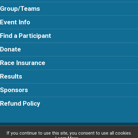
Group/Teams
Event Info
Find a Participant
Donate
Race Insurance
Results
Sponsors
Refund Policy
Powered by RunSignup, © 2026
If you continue to use this site, you consent to use all cookies.